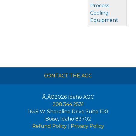
Process
Cooling
Equipment
CONTACT THE AGC
Ã‚Â©2026
Idaho AGC
208.344.2531
1649 W. Shoreline Drive Suite 100
Boise
,
Idaho
83702
Refund Policy
|
Privacy Policy