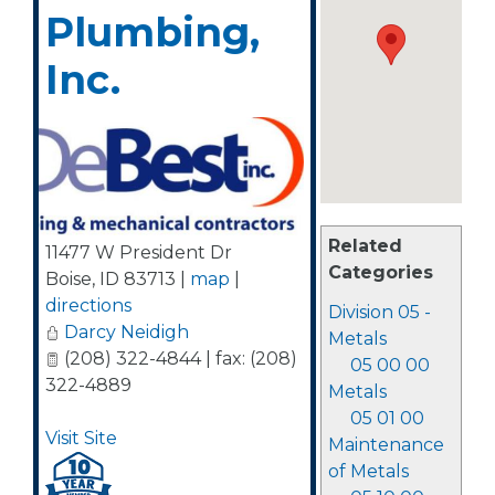
Plumbing,
Inc.
Related
11477 W President Dr
Categories
Boise
,
ID
83713
|
map
|
directions
Division 05 -
Darcy Neidigh
Metals
(208) 322-4844 | fax: (208)
05 00 00
322-4889
Metals
05 01 00
Visit Site
Maintenance
of Metals