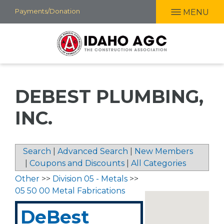
Skip
Payments/Donation
MENU
to
main
content
DEBEST PLUMBING,
INC.
Search
|
Advanced Search
|
New Members
|
Coupons and Discounts
|
All Categories
Other
>>
Division 05 - Metals
>>
05 50 00 Metal Fabrications
DeBest