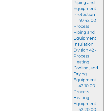
Piping and
Equipment
Protection
40 42 00
Process
Piping and
Equipment
Insulation
Division 42 -
Process
Heating,
Cooling, and
Drying
Equipment
42 10 00
Process
Heating
Equipment
42 20 00