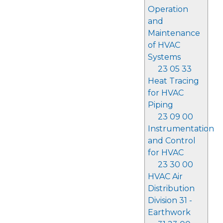
Operation
and
Maintenance
of HVAC
Systems
23 05 33
Heat Tracing
for HVAC
Piping
23 09 00
Instrumentation
and Control
for HVAC
23 30 00
HVAC Air
Distribution
Division 31 -
Earthwork