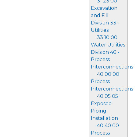
31 23 00
Excavation
and Fill
Division 33 -
Utilities
33 10 00
Water Utilities
Division 40 -
Process
Interconnections
40 00 00
Process
Interconnections
40 05 05
Exposed
Piping
Installation
40 40 00
Process