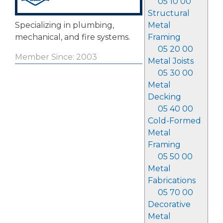
05 10 00
Structural
Specializing in plumbing,
Metal
mechanical, and fire systems.
Framing
05 20 00
Member Since: 2003
Metal Joists
05 30 00
Metal
Decking
05 40 00
Cold-Formed
Metal
Framing
05 50 00
Metal
Fabrications
05 70 00
Decorative
Metal