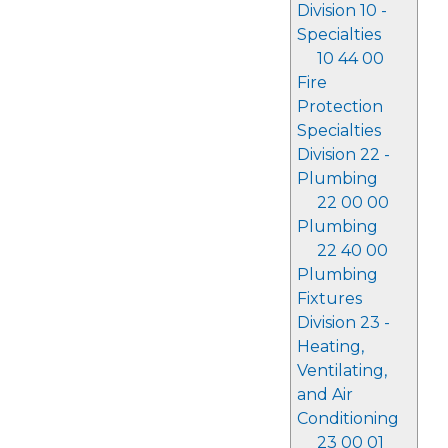
Division 10 -
Specialties
10 44 00
Fire
Protection
Specialties
Division 22 -
Plumbing
22 00 00
Plumbing
22 40 00
Plumbing
Fixtures
Division 23 -
Heating,
Ventilating,
and Air
Conditioning
23 00 01