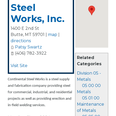
Steel
Works, Inc.
1400 E 2nd St
Butte
,
MT
59701
|
map
|
directions
Patsy Swartz
(406) 782-3922
Related
Categories
Visit Site
Division 05 -
Metals
Continental Steel Works is a steel supply
05 00 00
and fabrication company providing steel
Metals
for commercial, industrial, and residential
05 01 00
projects as well as providing erection and
Maintenance
in-field welding services.
of Metals