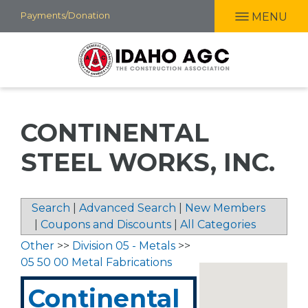
Skip
Payments/Donation
MENU
to
main
content
CONTINENTAL
STEEL WORKS, INC.
Search
|
Advanced Search
|
New Members
|
Coupons and Discounts
|
All Categories
Other
>>
Division 05 - Metals
>>
05 50 00 Metal Fabrications
Continental