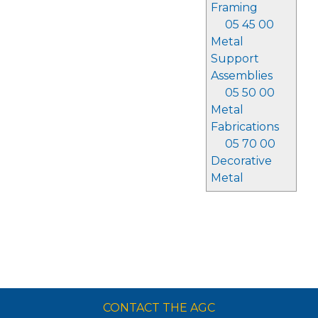
Framing
05 45 00
Metal
Support
Assemblies
05 50 00
Metal
Fabrications
05 70 00
Decorative
Metal
CONTACT THE AGC