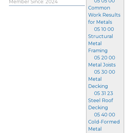
05 05 00
Member Since: 2024
Common
Work Results
for Metals
05 10 00
Structural
Metal
Framing
05 20 00
Metal Joists
05 30 00
Metal
Decking
05 31 23
Steel Roof
Decking
05 40 00
Cold-Formed
Metal