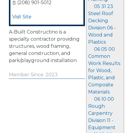
(208) 901-5012
05 31 23
Steel Roof
Visit Site
Decking
Division 06 -
A-Built Constructino is a
Wood and
specialty contractor providing
Plastics
structures, wood framing,
06 05 00
general construction, and
Common
park/playground installation.
Work Results
for Wood,
Member Since: 2023
Plastic, and
Composite
Materials
06 10 00
Rough
Carpentry
Division 11 -
Equipment