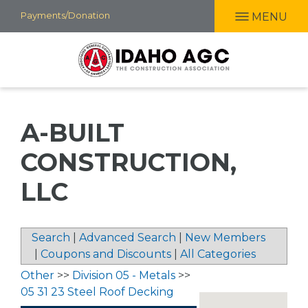
Skip
Payments/Donation
MENU
to
main
content
A-BUILT
CONSTRUCTION,
LLC
Search
|
Advanced Search
|
New Members
|
Coupons and Discounts
|
All Categories
Other
>>
Division 05 - Metals
>>
05 31 23 Steel Roof Decking