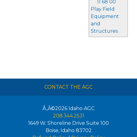
11 68 00
Play Field
Equipment
and
Structures
CONTACT THE AGC
Ã‚Â©2026
Idaho AGC
208.344.2531
1649 W. Shoreline Drive Suite 100
Boise
,
Idaho
83702