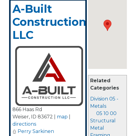
A-Built
Construction,
LLC
Related
Categories
Division 05 -
Metals
866 Haas Rd
05 10 00
Weiser
,
ID
83672
|
map
|
Structural
directions
Metal
Perry Sarkinen
Framing