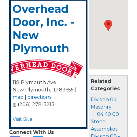
Overhead
Door, Inc. -
New
Plymouth
Related
118 Plymouth Ave
Categories
New Plymouth
,
ID
83655
|
map
|
directions
Division 04 -
(208) 278-3213
Masonry
04 40 00
Visit Site
Stone
Assemblies
Connect With Us
Division 08 -