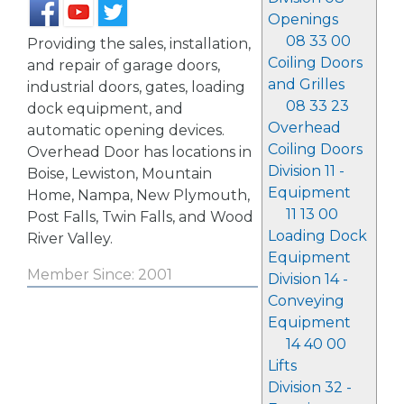
Openings
08 33 00
Providing the sales, installation,
Coiling Doors
and repair of garage doors,
and Grilles
industrial doors, gates, loading
08 33 23
dock equipment, and
Overhead
automatic opening devices.
Coiling Doors
Overhead Door has locations in
Division 11 -
Boise, Lewiston, Mountain
Equipment
Home, Nampa, New Plymouth,
11 13 00
Post Falls, Twin Falls, and Wood
Loading Dock
River Valley.
Equipment
Member Since: 2001
Division 14 -
Conveying
Equipment
14 40 00
Lifts
Division 32 -