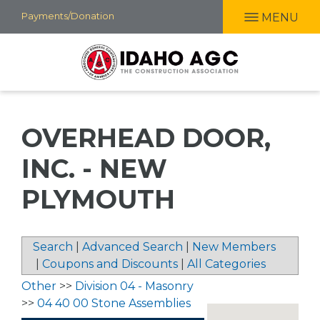
Skip
Payments/Donation
MENU
to
main
content
OVERHEAD DOOR,
INC. - NEW
PLYMOUTH
Search
|
Advanced Search
|
New Members
|
Coupons and Discounts
|
All Categories
Other
>>
Division 04 - Masonry
>>
04 40 00 Stone Assemblies