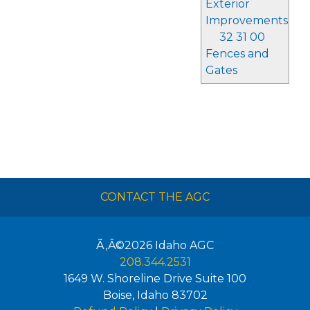
Exterior
Improvements
32 31 00
Fences and
Gates
CONTACT THE AGC
Ã‚Â©2026
Idaho AGC
208.344.2531
1649 W. Shoreline Drive Suite 100
Boise
,
Idaho
83702