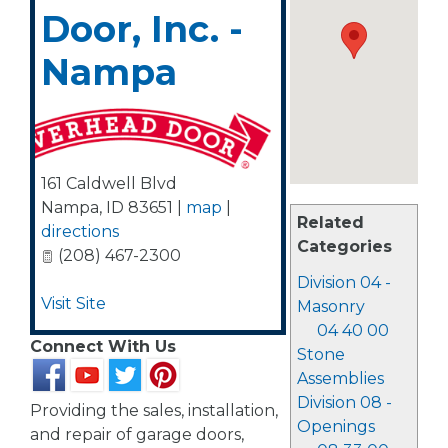
Door, Inc. -
Nampa
161 Caldwell Blvd
Nampa
,
ID
83651
|
map
|
Related
directions
Categories
(208) 467-2300
Division 04 -
Visit Site
Masonry
04 40 00
Connect With Us
Stone
Assemblies
Division 08 -
Providing the sales, installation,
Openings
and repair of garage doors,