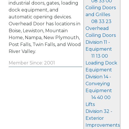
08 33 00
industrial doors, gates, loading
Coiling Doors
dock equipment, and
and Grilles
automatic opening devices.
08 33 23
Overhead Door has locations in
Overhead
Boise, Lewiston, Mountain
Coiling Doors
Home, Nampa, New Plymouth,
Division 11 -
Post Falls, Twin Falls, and Wood
Equipment
River Valley.
11 13 00
Loading Dock
Member Since: 2001
Equipment
Division 14 -
Conveying
Equipment
14 40 00
Lifts
Division 32 -
Exterior
Improvements