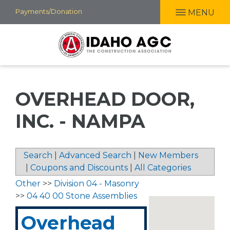
Skip
Payments/Donation
MENU
to
main
content
OVERHEAD DOOR,
INC. - NAMPA
Search
|
Advanced Search
|
New Members
|
Coupons and Discounts
|
All Categories
Other
>>
Division 04 - Masonry
>>
04 40 00 Stone Assemblies
Overhead