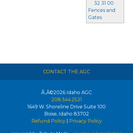
32 31 00
Fences and
Gates
CONTACT THE AGC
Ã‚Â©2026
Idaho AGC
208.344.2531
1649 W. Shoreline Drive Suite 100
Boise
,
Idaho
83702
Refund Policy
|
Privacy Policy