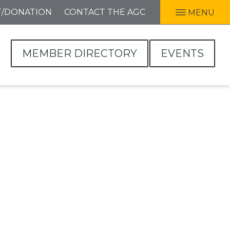
T/DONATION
CONTACT THE AGC
MENU
MEMBER DIRECTORY
EVENTS