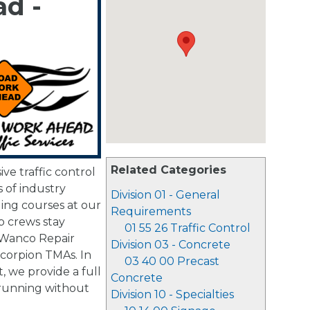
d -
Related Categories
e traffic control
 of industry
Division 01 - General
ging courses at our
Requirements
p crews stay
01 55 26 Traffic Control
 Wanco Repair
Division 03 - Concrete
Scorpion TMAs. In
03 40 00 Precast
, we provide a full
Concrete
 running without
Division 10 - Specialties