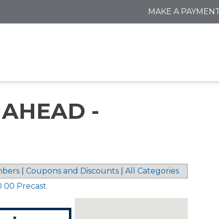
MAKE A PAYMEN
AHEAD -
bers
|
Coupons and Discounts
|
All Categories
0 00 Precast