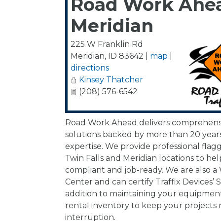
Road Work Ahea
Meridian
225 W Franklin Rd
Meridian
,
ID
83642
|
map
|
directions
Kinsey Thatcher
(208) 576-6542
Road Work Ahead delivers comprehensiv
solutions backed by more than 20 years
expertise. We provide professional flag
Twin Falls and Meridian locations to hel
compliant and job-ready. We are also a
Center and can certify Traffix Devices’ 
addition to maintaining your equipment
rental inventory to keep your projects
interruption.