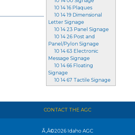
10 14 00 Signage
10 14 16 Plaques
10 14 19 Dimensional
Letter Signage
10 14 23 Panel Signage
10 14 26 Post and
Panel/Pylon Signage
10 14 63 Electronic
Message Signage
10 14 66 Floating
Signage
10 14 67 Tactile Signage
CONTACT THE AGC
Ã‚Â©2026
Idaho AGC