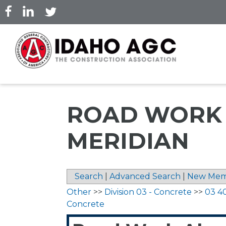
Skip
to
main
content
ROAD WORK 
MERIDIAN
Search
|
Advanced Search
|
New Mem
Other
>>
Division 03 - Concrete
>>
03 4
Concrete