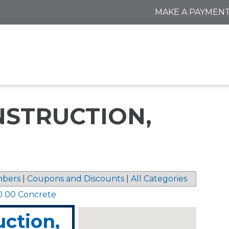
MAKE A PAYMEN
STRUCTION,
bers
|
Coupons and Discounts
|
All Categories
0 00 Concrete
ction,