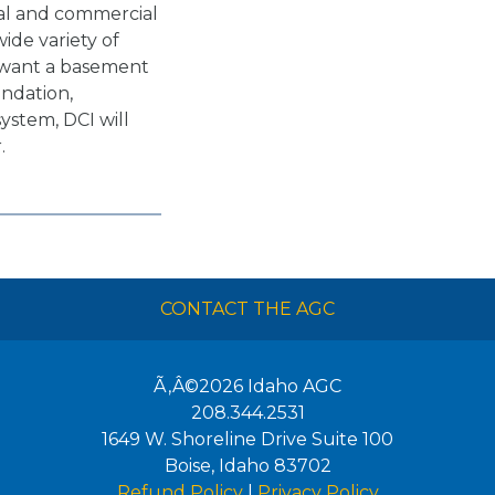
ial and commercial
ide variety of
 want a basement
undation,
system, DCI will
.
CONTACT THE AGC
Ã‚Â©2026
Idaho AGC
208.344.2531
1649 W. Shoreline Drive Suite 100
Boise
,
Idaho
83702
Refund Policy
|
Privacy Policy