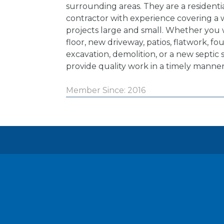
surrounding areas. They are a resident
contractor with experience covering a w
projects large and small. Whether you
floor, new driveway, patios, flatwork, fo
excavation, demolition, or a new septic 
provide quality work in a timely manner
Member Since: 2016