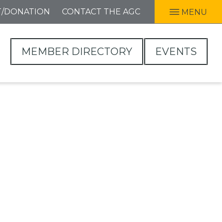
T/DONATION
CONTACT THE AGC
MENU
MEMBER DIRECTORY
EVENTS