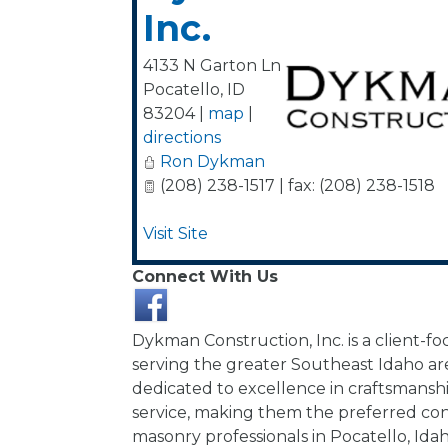
Inc.
4133 N Garton Ln
Pocatello
,
ID
83204
|
map
|
directions
Ron Dykman
(208) 238-1517 | fax: (208) 238-1518
Visit Site
Connect With Us
Dykman Construction, Inc. is a client-
serving the greater Southeast Idaho ar
dedicated to excellence in craftsmans
service, making them the preferred co
masonry professionals in Pocatello, Ida