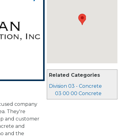
Related Categories
Division 03 - Concrete
03 00 00 Concrete
focused company
ea. They're
hip and customer
ncrete and
ho and the