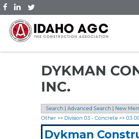
Skip
to
main
content
DYKMAN CON
INC.
Search
|
Advanced Search
|
New Mem
Other
>>
Division 03 - Concrete
>>
03 0
Dykman Constru