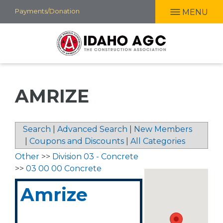
Skip
Payments/Donation
MENU
to
main
content
AMRIZE
Search
|
Advanced Search
|
New Members
|
Coupons and Discounts
|
All Categories
Other
>>
Division 03 - Concrete
>>
03 00 00 Concrete
Amrize