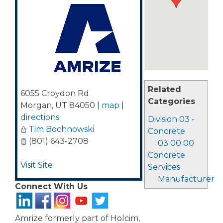
Related
6055 Croydon Rd
Categories
Morgan
,
UT
84050
|
map
|
directions
Division 03 -
Tim Bochnowski
Concrete
(801) 643-2708
03 00 00
Concrete
Visit Site
Services
Manufacturer
Connect With Us
Amrize formerly part of Holcim,