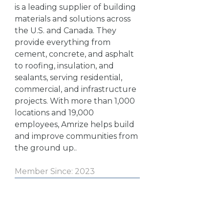
is a leading supplier of building
materials and solutions across
the U.S. and Canada. They
provide everything from
cement, concrete, and asphalt
to roofing, insulation, and
sealants, serving residential,
commercial, and infrastructure
projects. With more than 1,000
locations and 19,000
employees, Amrize helps build
and improve communities from
the ground up..
Member Since: 2023