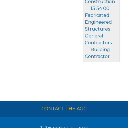
Construction
13 34 00
Fabricated
Engineered
Structures
General
Contractors
Building
Contractor
CONTACT THE AGC