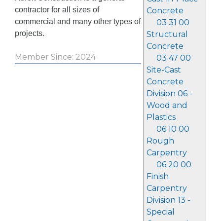
contractor for all sizes of
Concrete
commercial and many other types of
03 31 00
projects.
Structural
Concrete
Member Since: 2024
03 47 00
Site-Cast
Concrete
Division 06 -
Wood and
Plastics
06 10 00
Rough
Carpentry
06 20 00
Finish
Carpentry
Division 13 -
Special