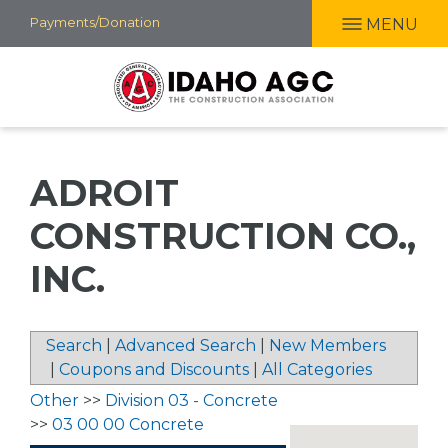
Skip
Payments/Donation
MENU
to
main
content
ADROIT
CONSTRUCTION CO.,
INC.
Search
|
Advanced Search
|
New Members
|
Coupons and Discounts
|
All Categories
Other
>>
Division 03 - Concrete
>>
03 00 00 Concrete