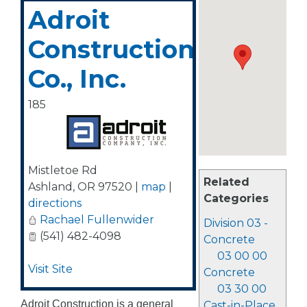
Adroit
Construction
Co., Inc.
185
Mistletoe Rd
Related
Ashland
,
OR
97520
|
map
|
Categories
directions
Rachael Fullenwider
Division 03 -
(541) 482-4098
Concrete
03 00 00
Visit Site
Concrete
03 30 00
Adroit Construction is a general
Cast-in-Place