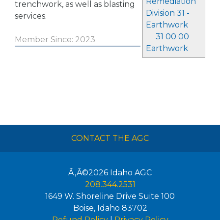
Remediation
trenchwork, as well as blasting
Division 31 -
services.
Earthwork
31 00 00
Member Since: 2023
Earthwork
CONTACT THE AGC
Ã‚Â©2026
Idaho AGC
208.344.2531
1649 W. Shoreline Drive Suite 100
Boise
,
Idaho
83702
Refund Policy
|
Privacy Policy