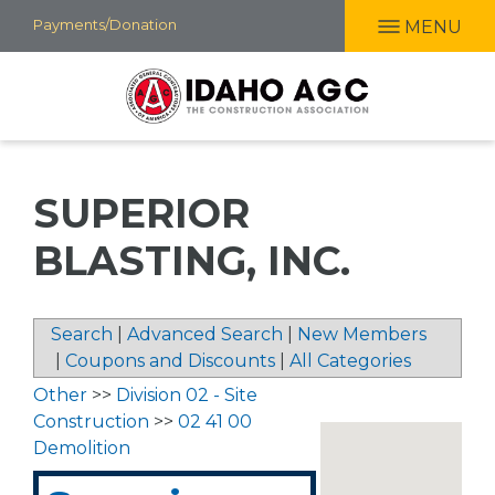
Skip
Payments/Donation
MENU
to
main
content
SUPERIOR
BLASTING, INC.
Search
|
Advanced Search
|
New Members
|
Coupons and Discounts
|
All Categories
Other
>>
Division 02 - Site
Construction
>>
02 41 00
Demolition