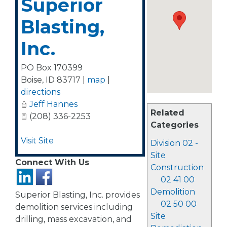
Superior
Blasting,
Inc.
PO Box 170399
Boise
,
ID
83717
|
map
|
directions
Jeff Hannes
Related
(208) 336-2253
Categories
Visit Site
Division 02 -
Site
Connect With Us
Construction
02 41 00
Demolition
Superior Blasting, Inc. provides
02 50 00
demolition services including
Site
drilling, mass excavation, and