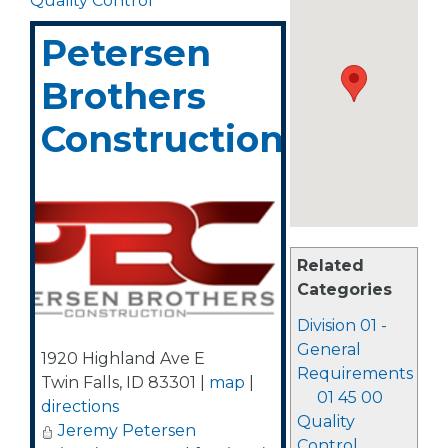
Quality Control
Petersen
Brothers
Construction
Related
Categories
Division 01 -
General
1920 Highland Ave E
Requirements
Twin Falls
,
ID
83301
|
map
|
01 45 00
directions
Quality
Jeremy Petersen
Control