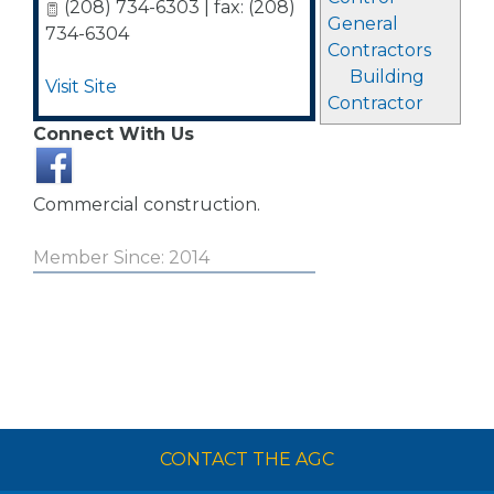
(208) 734-6303 | fax: (208)
General
734-6304
Contractors
Building
Visit Site
Contractor
Connect With Us
Commercial construction.
Member Since: 2014
CONTACT THE AGC