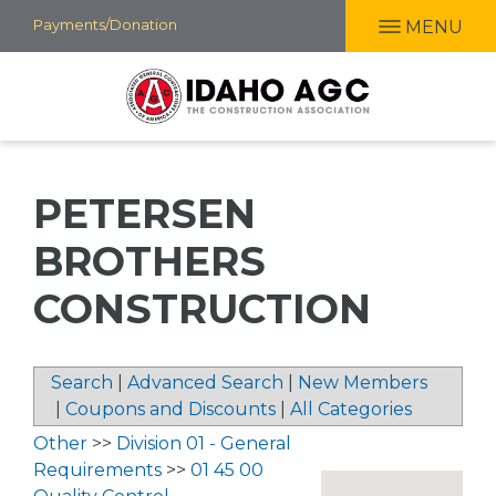
Skip
Payments/Donation
MENU
to
main
content
PETERSEN
BROTHERS
CONSTRUCTION
Search
|
Advanced Search
|
New Members
|
Coupons and Discounts
|
All Categories
Other
>>
Division 01 - General
Requirements
>>
01 45 00