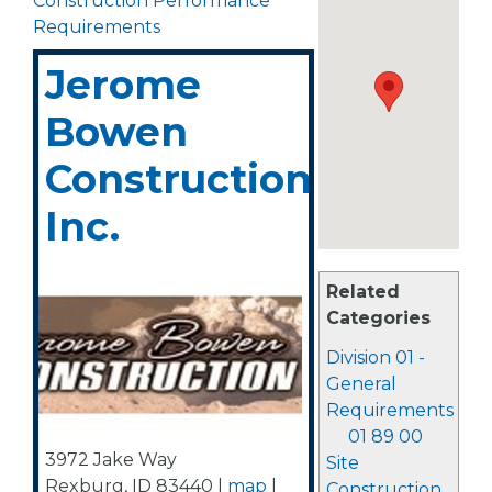
Construction Performance
Requirements
Jerome
Bowen
Construction,
Inc.
Related
Categories
Division 01 -
General
Requirements
01 89 00
3972 Jake Way
Site
Rexburg
,
ID
83440
|
map
|
Construction