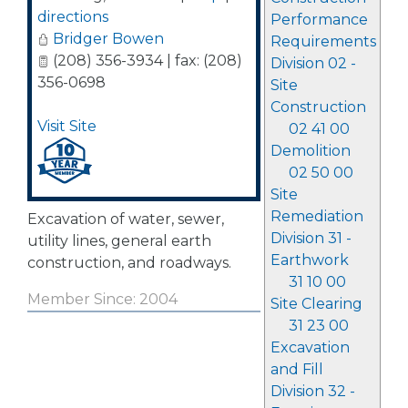
directions
Performance
Bridger Bowen
Requirements
(208) 356-3934 | fax: (208)
Division 02 -
356-0698
Site
Construction
Visit Site
02 41 00
Demolition
02 50 00
Site
Remediation
Excavation of water, sewer,
Division 31 -
utility lines, general earth
Earthwork
construction, and roadways.
31 10 00
Member Since: 2004
Site Clearing
31 23 00
Excavation
and Fill
Division 32 -