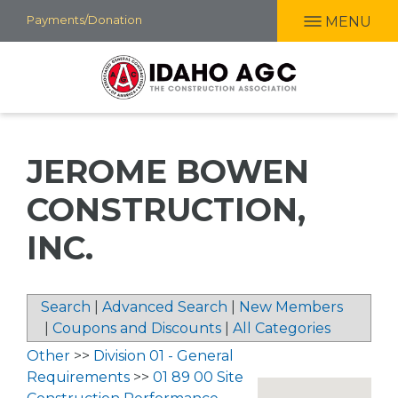
Skip
Payments/Donation
MENU
to
main
content
JEROME BOWEN
CONSTRUCTION,
INC.
Search
|
Advanced Search
|
New Members
|
Coupons and Discounts
|
All Categories
Other
>>
Division 01 - General
Requirements
>>
01 89 00 Site