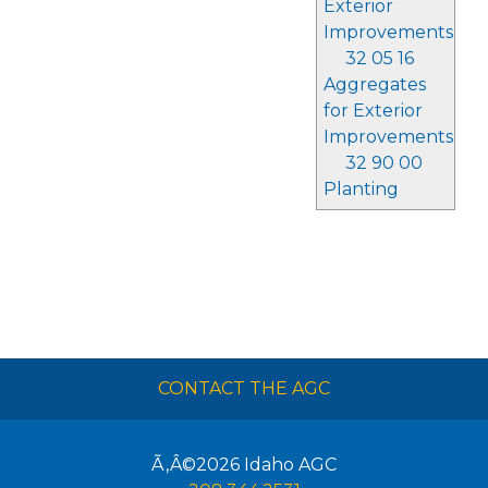
Exterior
Improvements
32 05 16
Aggregates
for Exterior
Improvements
32 90 00
Planting
CONTACT THE AGC
Ã‚Â©2026
Idaho AGC