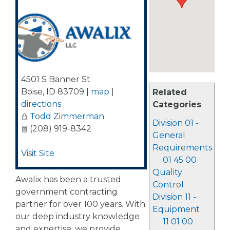
4501 S Banner St
Boise
,
ID
83709
|
map
|
Related
directions
Categories
Todd Zimmerman
Division 01 -
(208) 919-8342
General
Requirements
Visit Site
01 45 00
Quality
Awalix has been a trusted
Control
government contracting
Division 11 -
partner for over 100 years. With
Equipment
our deep industry knowledge
11 01 00
and expertise, we provide