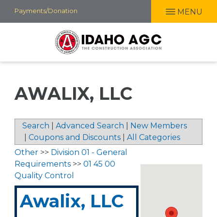
Skip
Payments/Donation
MENU
to
main
content
AWALIX, LLC
Search
|
Advanced Search
|
New Members
|
Coupons and Discounts
|
All Categories
Other
>>
Division 01 - General
Requirements
>>
01 45 00
Quality Control
Awalix, LLC