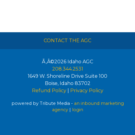
CONTACT THE AGC
Ã‚Â©2026
Idaho AGC
208.344.2531
1649 W. Shoreline Drive Suite 100
Boise
,
Idaho
83702
Refund Policy
|
Privacy Policy
powered by Tribute Media -
an inbound marketing
agency
|
login