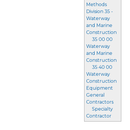
Methods
Division 35 -
Waterway
and Marine
Construction
35 00 00
Waterway
and Marine
Construction
35 40 00
Waterway
Construction
Equipment
General
Contractors
Specialty
Contractor