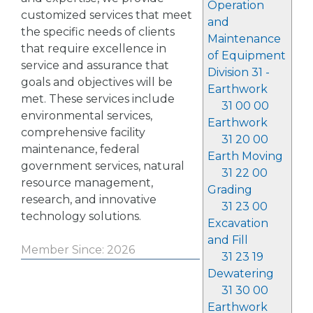
Operation
customized services that meet
and
the specific needs of clients
Maintenance
that require excellence in
of Equipment
service and assurance that
Division 31 -
goals and objectives will be
Earthwork
met. These services include
31 00 00
environmental services,
Earthwork
comprehensive facility
31 20 00
maintenance, federal
Earth Moving
government services, natural
31 22 00
resource management,
Grading
research, and innovative
31 23 00
technology solutions.
Excavation
and Fill
Member Since: 2026
31 23 19
Dewatering
31 30 00
Earthwork