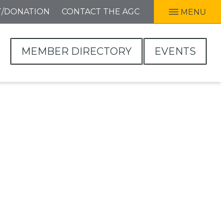
T/DONATION
CONTACT THE AGC
MENU
MEMBER DIRECTORY
EVENTS