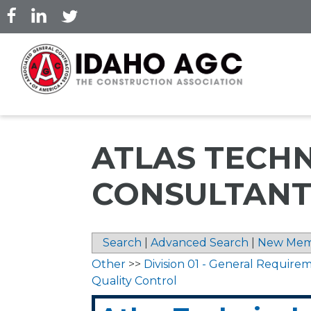
Skip
to
main
content
ATLAS TECH
CONSULTANTS
Search
|
Advanced Search
|
New Mem
Other
>>
Division 01 - General Require
Quality Control