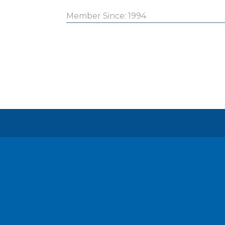
Member Since: 1994