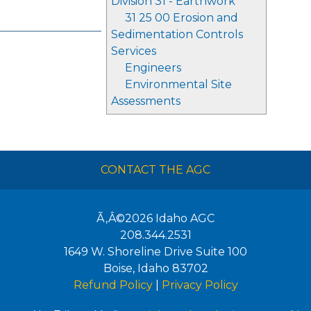
Division 31 - Earthwork
31 25 00 Erosion and
Sedimentation Controls
Services
Engineers
Environmental Site
Assessments
CONTACT THE AGC
Ã‚Â©2026
Idaho AGC
208.344.2531
1649 W. Shoreline Drive Suite 100
Boise
,
Idaho
83702
Refund Policy
|
Privacy Policy