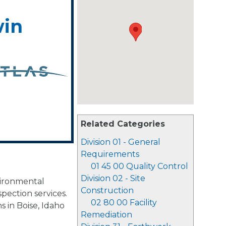
win
Related Categories
Division 01 - General
Requirements
01 45 00 Quality Control
Division 02 - Site
vironmental
Construction
spection services.
02 80 00 Facility
s in Boise, Idaho
Remediation