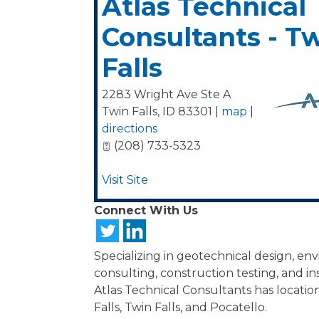
Atlas Technical
Consultants - T
Falls
2283 Wright Ave Ste A
Twin Falls
,
ID
83301
|
map
|
directions
(208) 733-5323
Visit Site
Connect With Us
Specializing in geotechnical design, en
consulting, construction testing, and in
Atlas Technical Consultants has location
Falls, Twin Falls, and Pocatello.