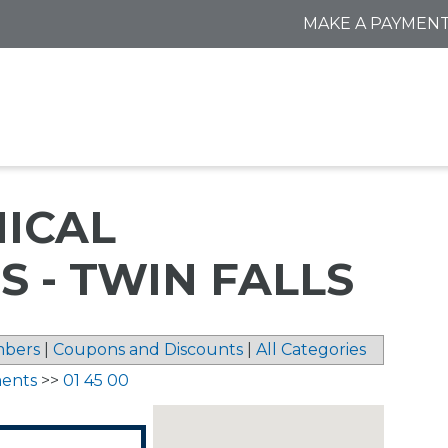
MAKE A PAYMEN
NICAL
 - TWIN FALLS
bers
|
Coupons and Discounts
|
All Categories
ments
>>
01 45 00