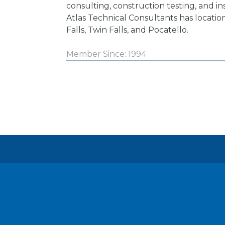
consulting, construction testing, and in
Atlas Technical Consultants has location
Falls, Twin Falls, and Pocatello.
Member Since: 1994