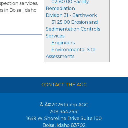
02 80 00 Facility
spection services.
Remediation
s in Boise, Idaho
Division 31 - Earthwork
31 25 00 Erosion and
Sedimentation Controls
Services
Engineers
Environmental Site
Assessments
CONTACT THE AGC
Ã‚Â©2026
Idaho AGC
208.344.2531
1649 W. Shoreline Drive Suite 100
Boise
,
Idaho
83702