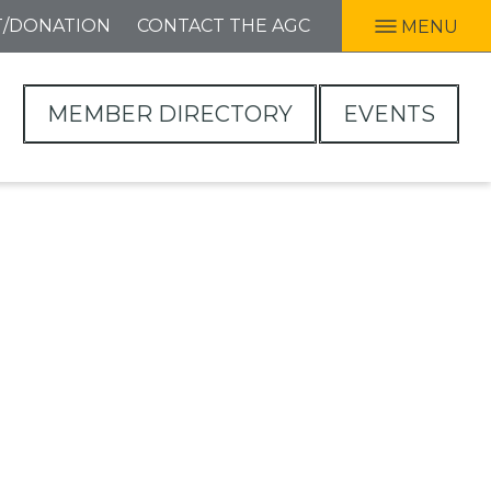
T/DONATION
CONTACT THE AGC
MENU
MEMBER DIRECTORY
EVENTS