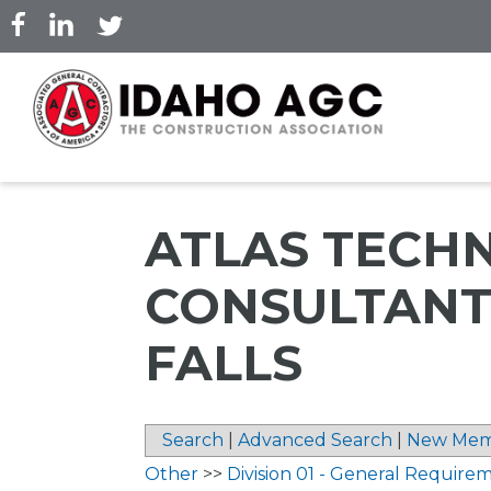
Skip
to
main
content
ATLAS TECH
CONSULTANTS
FALLS
Search
|
Advanced Search
|
New Mem
Other
>>
Division 01 - General Require