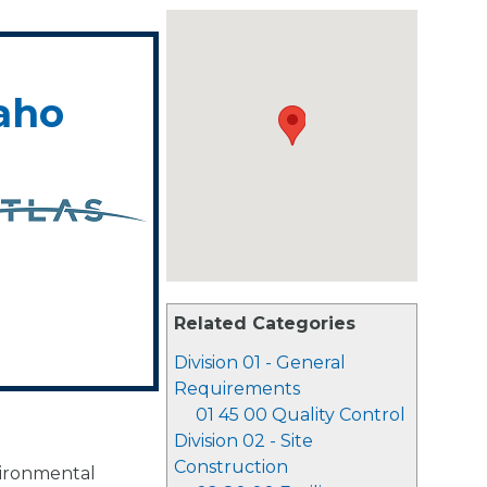
daho
Related Categories
Division 01 - General
Requirements
01 45 00 Quality Control
Division 02 - Site
Construction
vironmental