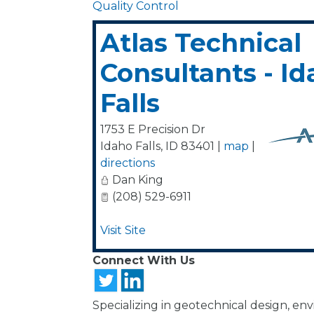
Quality Control
Atlas Technical
Consultants - I
Falls
1753 E Precision Dr
Idaho Falls
,
ID
83401
|
map
|
directions
Dan King
(208) 529-6911
Visit Site
Connect With Us
Specializing in geotechnical design, en