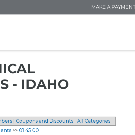
MAKE A PAYMEN
NICAL
 - IDAHO
bers
|
Coupons and Discounts
|
All Categories
ments
>>
01 45 00