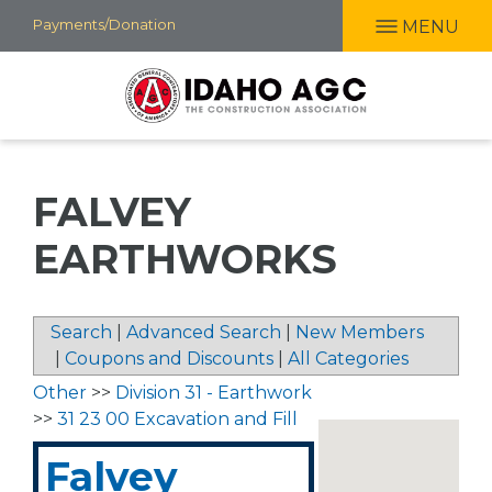
Skip
Payments/Donation
MENU
to
main
content
FALVEY
EARTHWORKS
Search
|
Advanced Search
|
New Members
|
Coupons and Discounts
|
All Categories
Other
>>
Division 31 - Earthwork
>>
31 23 00 Excavation and Fill
Falvey