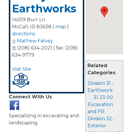
Earthworks
14059 Burr Ln
McCall
,
ID
83638
|
map
|
directions
Mathew Falvey
(208) 634-2021 | fax: (208)
634-9779
Related
Visit Site
Categories
Division 31 -
Earthwork
Connect With Us
31 23 00
Excavation
and Fill
Specializing in excavating and
Division 32 -
landscaping.
Exterior