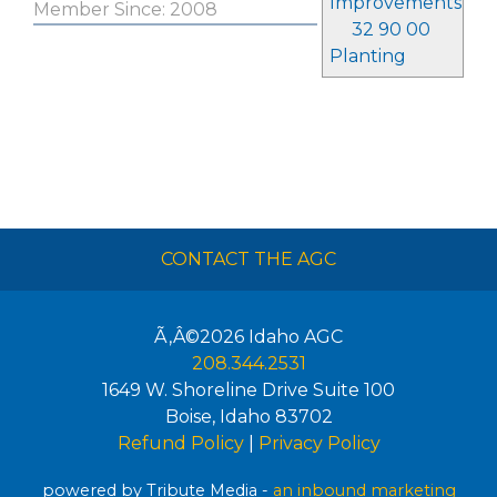
Improvements
Member Since: 2008
32 90 00
Planting
CONTACT THE AGC
Ã‚Â©2026
Idaho AGC
208.344.2531
1649 W. Shoreline Drive Suite 100
Boise
,
Idaho
83702
Refund Policy
|
Privacy Policy
powered by Tribute Media -
an inbound marketing