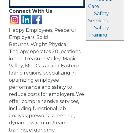
Care
Connect With Us
Safety
Services
Safety
Happy Employees, Peaceful
Training
Employers, Solid
Returns. Wright Physical
Therapy operates 20 locations
in the Treasure Valley, Magic
Valley, Mini Cassia and Eastern
Idaho regions, specializing in
optimizing employee
performance and safety to
reduce costs for employers. We
offer comprehensive services,
including functional job
analysis, prework screening,
dynamic warm-up/team
training, ergonomic