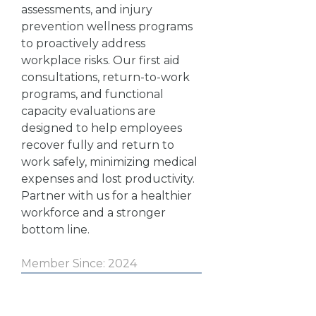
assessments, and injury
prevention wellness programs
to proactively address
workplace risks. Our first aid
consultations, return-to-work
programs, and functional
capacity evaluations are
designed to help employees
recover fully and return to
work safely, minimizing medical
expenses and lost productivity.
Partner with us for a healthier
workforce and a stronger
bottom line.
Member Since: 2024