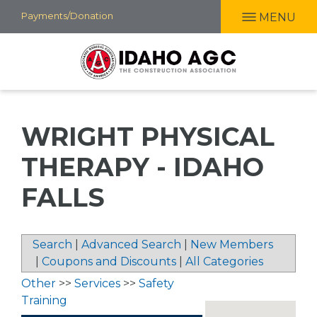
Skip
Payments/Donation
MENU
to
main
content
WRIGHT PHYSICAL
THERAPY - IDAHO
FALLS
Search
|
Advanced Search
|
New Members
|
Coupons and Discounts
|
All Categories
Other
>>
Services
>>
Safety
Training