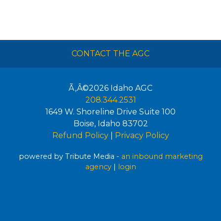
CONTACT THE AGC
Ã‚Â©2026
Idaho AGC
208.344.2531
1649 W. Shoreline Drive Suite 100
Boise
,
Idaho
83702
Refund Policy
|
Privacy Policy
powered by Tribute Media -
an inbound marketing
agency
|
login