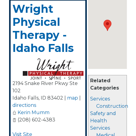
Wright
Physical
Therapy -
Idaho Falls
Related
2194 Snake River Pkwy Ste
Categories
102
Idaho Falls
,
ID
83402
|
map
|
Services
directions
Construction
Kerin Mumm
Safety and
(208) 602-4383
Health
Services
Visit Site
Medical