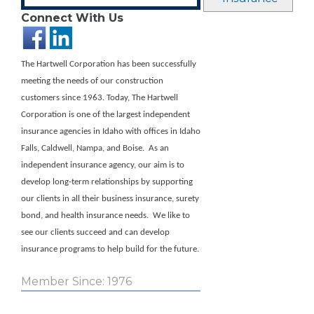
Connect With Us
The Hartwell Corporation has been successfully
meeting the needs of our construction
customers since 1963. Today, The Hartwell
Corporation is one of the largest independent
insurance agencies in Idaho with offices in Idaho
Falls, Caldwell, Nampa, and Boise.
As an
independent insurance agency, our aim is to
develop long-term relationships by supporting
our clients in all their business insurance, surety
bond, and health insurance needs. We like to
see our clients succeed and can develop
insurance programs to help build for the future.
Member Since: 1976