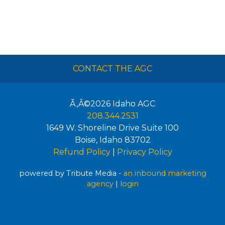
CONTACT THE AGC
Ã‚Â©2026
Idaho AGC
208.344.2531
1649 W. Shoreline Drive Suite 100
Boise
,
Idaho
83702
Refund Policy
|
Privacy Policy
powered by Tribute Media -
an inbound marketing
agency
|
login