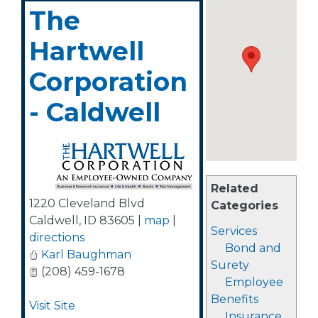
The
Hartwell
Corporation
- Caldwell
Related
1220 Cleveland Blvd
Categories
Caldwell
,
ID
83605
|
map
|
Services
directions
Bond and
Karl Baughman
Surety
(208) 459-1678
Employee
Benefits
Visit Site
Insurance