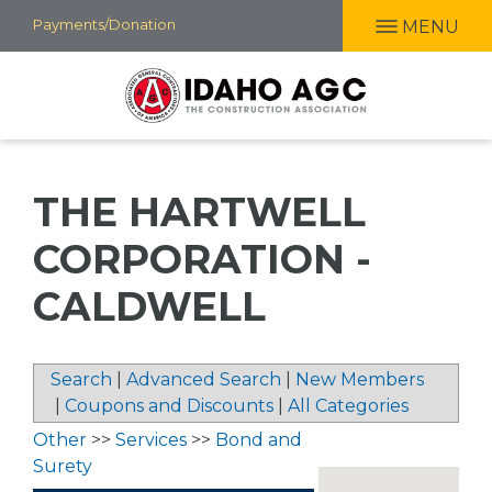
Skip
Payments/Donation
MENU
to
main
content
THE HARTWELL
CORPORATION -
CALDWELL
Search
|
Advanced Search
|
New Members
|
Coupons and Discounts
|
All Categories
Other
>>
Services
>>
Bond and
Surety