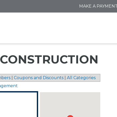
MAKE A PAYMEN
CONSTRUCTION
bers
|
Coupons and Discounts
|
All Categories
nagement