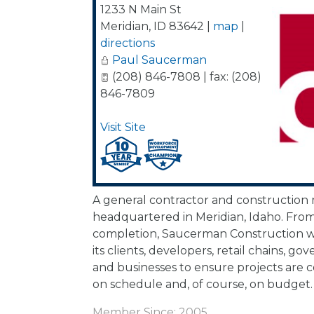
1233 N Main St
Meridian
,
ID
83642
|
map
|
directions
Paul Saucerman
(208) 846-7808 | fax: (208)
846-7809
Visit Site
A general contractor and constructio
headquartered in Meridian, Idaho. Fro
completion, Saucerman Construction wo
its clients, developers, retail chains, g
and businesses to ensure projects are 
on schedule and, of course, on budget.
Member Since: 2005