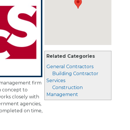
Related Categories
General Contractors
Building Contractor
Services
n management firm
Construction
m concept to
Management
rks closely with
overnment agencies,
completed on time,