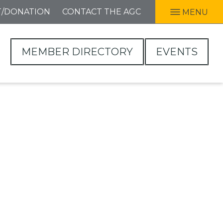
T/DONATION
CONTACT THE AGC
MENU
MEMBER DIRECTORY
EVENTS