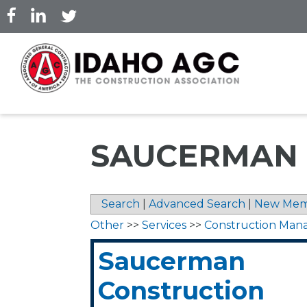
Skip
to
main
content
SAUCERMAN 
Search
|
Advanced Search
|
New Mem
Other
>>
Services
>>
Construction Ma
Saucerman
Construction