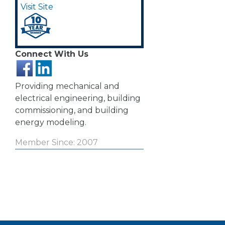
Visit Site
Connect With Us
Providing mechanical and
electrical engineering, building
commissioning, and building
energy modeling.
Member Since: 2007