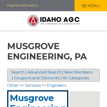
Skip
Payments/Donation
MENU
to
main
content
MUSGROVE
ENGINEERING, PA
Search
|
Advanced Search
|
New Members
|
Coupons and Discounts
|
All Categories
Other
>>
Services
>>
Engineers
Musgrove