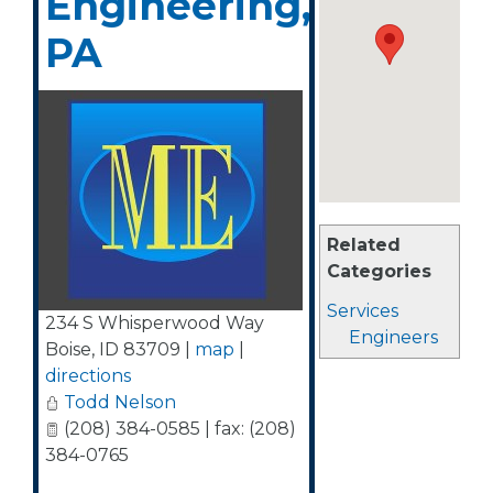
Engineering,
PA
Related
Categories
Services
234 S Whisperwood Way
Engineers
Boise
,
ID
83709
|
map
|
directions
Todd Nelson
(208) 384-0585 | fax: (208)
384-0765