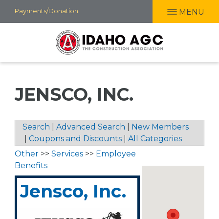
Skip
Payments/Donation
MENU
to
main
content
JENSCO, INC.
Search
|
Advanced Search
|
New Members
|
Coupons and Discounts
|
All Categories
Other
>>
Services
>>
Employee
Benefits
Jensco, Inc.