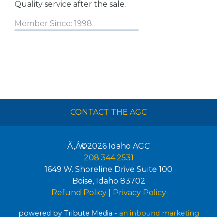
Quality service after the sale.
Member Since: 1998
CONTACT THE AGC
Ã‚Â©2026
Idaho AGC
208.344.2531
1649 W. Shoreline Drive Suite 100
Boise
,
Idaho
83702
Refund Policy
|
Privacy Policy
powered by Tribute Media -
an inbound marketing