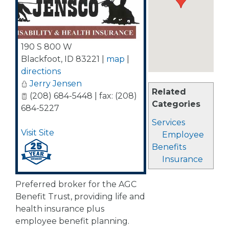
190 S 800 W
Blackfoot
,
ID
83221
|
map
|
directions
Jerry Jensen
Related
(208) 684-5448 | fax: (208)
Categories
684-5227
Services
Visit Site
Employee
Benefits
Insurance
Preferred broker for the AGC
Benefit Trust, providing life and
health insurance plus
employee benefit planning.