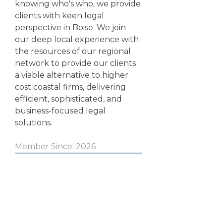
knowing who's who, we provide
clients with keen legal
perspective in Boise. We join
our deep local experience with
the resources of our regional
network to provide our clients
a viable alternative to higher
cost coastal firms, delivering
efficient, sophisticated, and
business-focused legal
solutions.
Member Since: 2026