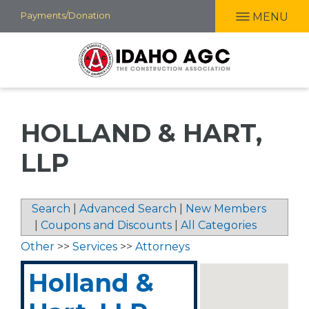
Skip
Payments/Donation
MENU
to
main
content
HOLLAND & HART,
LLP
Search
|
Advanced Search
|
New Members
|
Coupons and Discounts
|
All Categories
Other
>>
Services
>>
Attorneys
Holland &