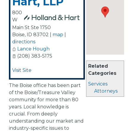
Hart, LLP
800
W
Main St Ste 1750
Boise
,
ID
83702
|
map
|
directions
Lance Hough
(208) 383-5175
Related
Visit Site
Categories
Services
The Boise office has been part
Attorneys
of the Boise/Treasure Valley
community for more than 80
years. Local knowledge is
crucial. From deeply
understanding our market and
industry-specific issues to