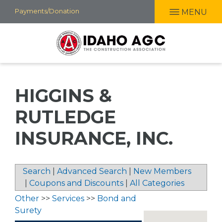
Skip
Payments/Donation
MENU
to
main
content
HIGGINS &
RUTLEDGE
INSURANCE, INC.
Search
|
Advanced Search
|
New Members
|
Coupons and Discounts
|
All Categories
Other
>>
Services
>>
Bond and
Surety