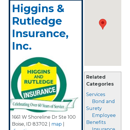
Higgins &
Rutledge
Insurance,
Inc.
Related
Categories
Services
Bond and
Surety
Employee
1661 W Shoreline Dr Ste 100
Benefits
Boise
,
ID
83702
|
map
|
Insurance