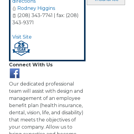
directions
Rodney Higgins
(208) 343-7741 | fax: (208)
343-9371
Visit Site
Connect With Us
Our dedicated professional
team will assist with design and
management of an employee
benefit plan (health insurance,
dental, vision, life, and disability)
that meets the objectives of
your company. Allow us to