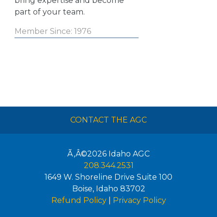
bring expertise and become
part of your team.
Member Since: 1976
CONTACT THE AGC
Ã‚Â©2026
Idaho AGC
208.344.2531
1649 W. Shoreline Drive Suite 100
Boise
,
Idaho
83702
Refund Policy
|
Privacy Policy