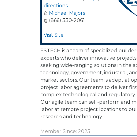
directions
Michael Majors
(866) 330-2061
Visit Site
ESTECH is a team of specialized builder
experts who deliver innovative project
seeking wide-ranging solutions in the 
technology, government, industrial, and 
market sectors. Our team is adept at o
project labor agreements to deliver firs
complex technological and regulatory
Our agile team can self-perform and mob
labor at remote project locations to bui
research and technology.
Member Since: 2025