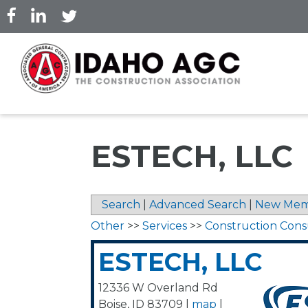
Skip
to
main
content
ESTECH, LLC
Search
|
Advanced Search
|
New Mem
Other
>>
Services
>>
Construction Cons
ESTECH, LLC
12336 W Overland Rd
Boise
,
ID
83709
|
map
|