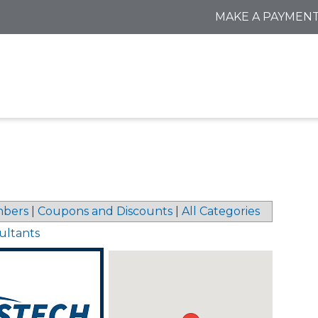
MAKE A PAYMEN
bers
|
Coupons and Discounts
|
All Categories
ultants