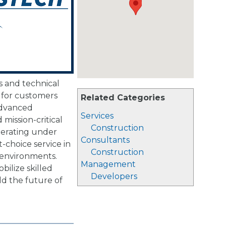
s and technical
s for customers
Related Categories
advanced
Services
mission-critical
Construction
perating under
Consultants
t-choice service in
Construction
 environments.
Management
ilize skilled
Developers
ld the future of