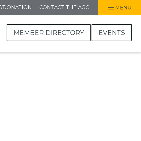
T/DONATION
CONTACT THE AGC
MENU
MEMBER DIRECTORY
EVENTS