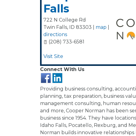
Falls
722 N College Rd
Twin Falls
,
ID
83303
|
map
|
directions
(208) 733-6581
Visit Site
Connect With Us
Providing business consulting, accounti
planning, tax preparation, business valu
management consulting, human resour
and more, Cooper Norman has been ser
business since 1954. They have locations 
Idaho Falls, Pocatello, Rexburg, and Me
Norman builds innovative relationships 