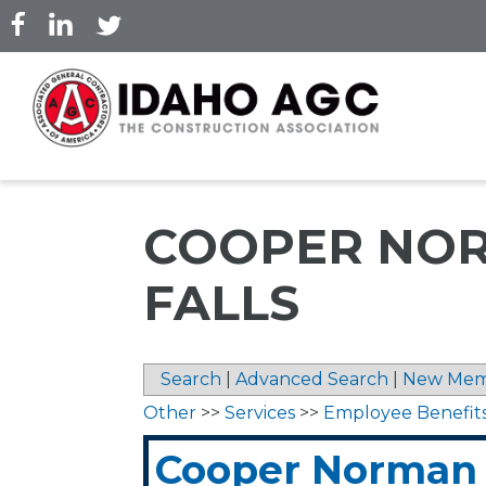
Skip
to
main
content
COOPER NOR
FALLS
Search
|
Advanced Search
|
New Mem
Other
>>
Services
>>
Employee Benefit
Cooper Norman 