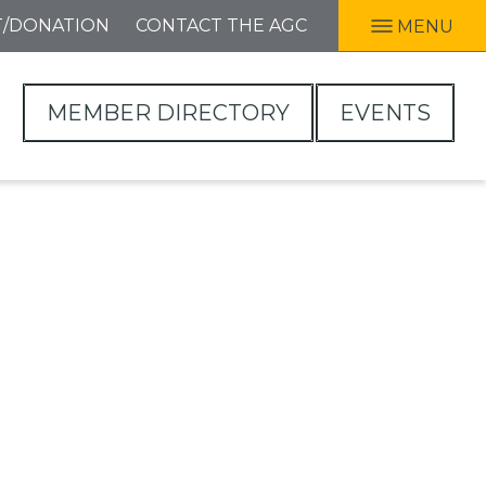
T/DONATION
CONTACT THE AGC
MENU
MEMBER DIRECTORY
EVENTS