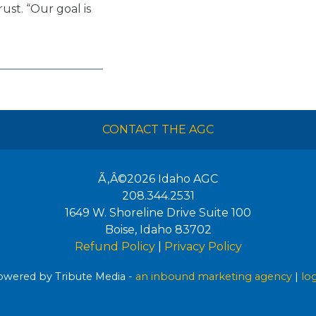
rust. “Our goal is
CONTACT THE AGC
Ã‚Â©2026
Idaho AGC
208.344.2531
1649 W. Shoreline Drive Suite 100
Boise
,
Idaho
83702
Refund Policy
|
Privacy Policy
wered by Tribute Media -
an inbound marketing agency
|
lo