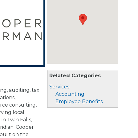
Related Categories
Services
ng, auditing, tax
Accounting
ations,
Employee Benefits
ce consulting,
ving local
in Twin Falls,
ridian. Cooper
built on the