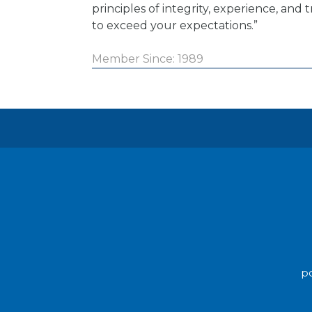
principles of integrity, experience, and t
to exceed your expectations.”
Member Since: 1989
po