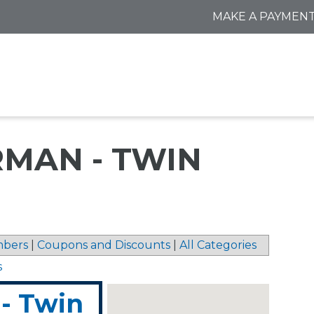
MAKE A PAYMEN
MAN - TWIN
bers
|
Coupons and Discounts
|
All Categories
s
- Twin