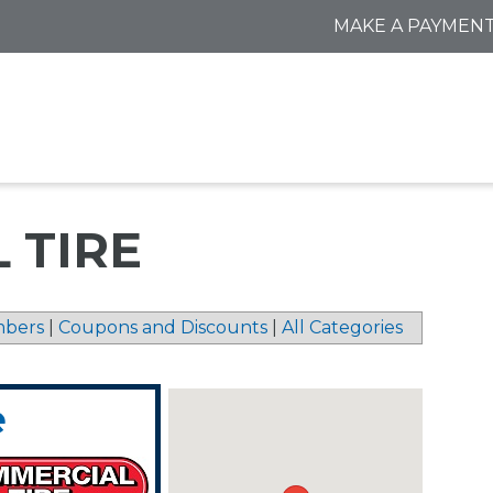
MAKE A PAYMEN
 TIRE
bers
|
Coupons and Discounts
|
All Categories
e