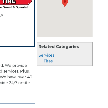
88
Related Categories
Services
Tires
d. We provide
d services. Plus,
. We have over 40
vide 24/7 onsite
.