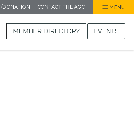
T/DONATION
CONTACT THE AGC
MENU
MEMBER DIRECTORY
EVENTS