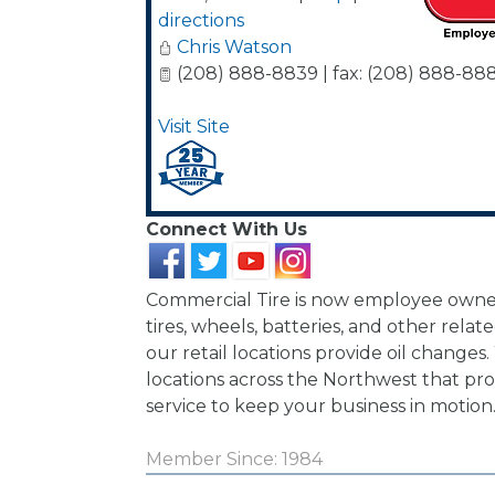
directions
Chris Watson
(208) 888-8839 | fax: (208) 888-88
Visit Site
Connect With Us
Commercial Tire is now employee owne
tires, wheels, batteries, and other relate
our retail locations provide oil changes
locations across the Northwest that pro
service to keep your business in motion
Member Since: 1984