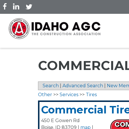
Skip
to
main
content
COMMERCIAL
Search
|
Advanced Search
|
New Mem
Other
>>
Services
>>
Tires
Commercial Tir
450 E Gowen Rd
Boise
,
ID
83709
|
map
|