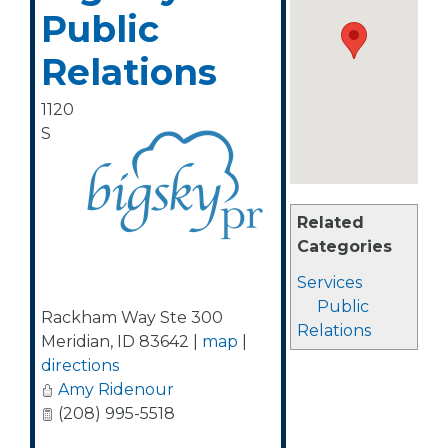
Public
Relations
1120
S
Related
Categories
Services
Public
Rackham Way Ste 300
Relations
Meridian
,
ID
83642
|
map
|
directions
Amy Ridenour
(208) 995-5518