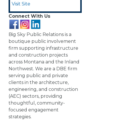
Visit Site
Connect With Us
Big Sky Public Relations is a
boutique public involvement
firm supporting infrastructure
and construction projects
across Montana and the Inland
Northwest. We are a DBE firm
serving public and private
clients in the architecture,
engineering, and construction
(AEC) sectors, providing
thoughtful, community-
focused engagement
strategies.