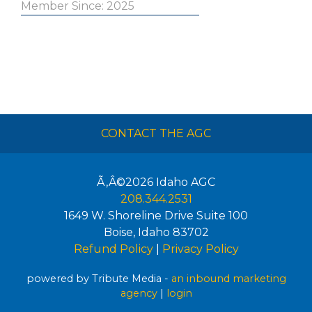
Member Since: 2025
CONTACT THE AGC
Ã‚Â©2026
Idaho AGC
208.344.2531
1649 W. Shoreline Drive Suite 100
Boise
,
Idaho
83702
Refund Policy
|
Privacy Policy
powered by Tribute Media -
an inbound marketing
agency
|
login