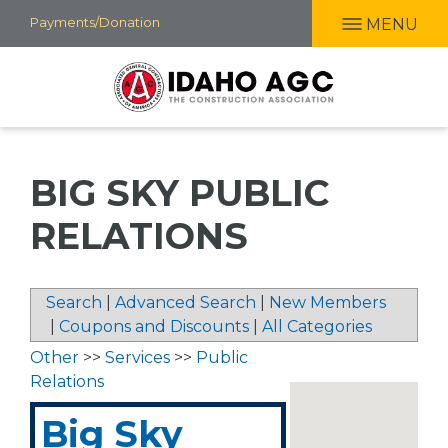
Skip
Payments/Donation
MENU
to
main
content
BIG SKY PUBLIC
RELATIONS
Search
|
Advanced Search
|
New Members
|
Coupons and Discounts
|
All Categories
Other
>>
Services
>>
Public
Relations
Big Sky