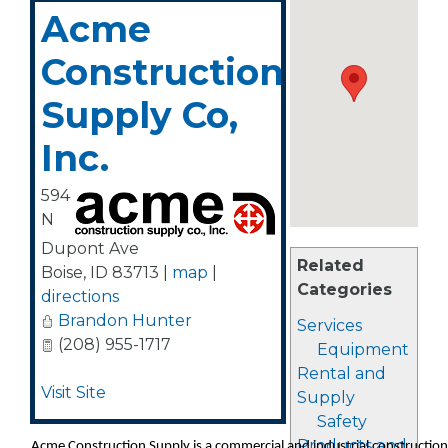
Acme
Construction
Supply Co,
Inc.
594
N
Dupont Ave
Related
Boise
,
ID
83713
|
map
|
Categories
directions
Brandon Hunter
Services
(208) 955-1717
Equipment
Rental and
Visit Site
Supply
Safety
Products and
Acme Construction Supply is a commercial and industrial construction