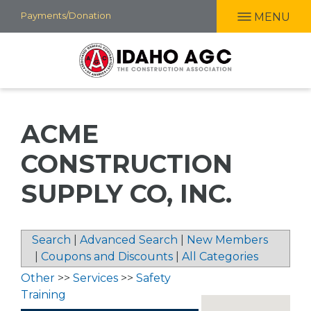
Skip
Payments/Donation
MENU
to
main
content
ACME
CONSTRUCTION
SUPPLY CO, INC.
Search
|
Advanced Search
|
New Members
|
Coupons and Discounts
|
All Categories
Other
>>
Services
>>
Safety
Training