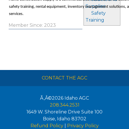
Supplies
safety training, rental equipment, inventory management solutions, 
Safety
services.
Training
Member Since: 2023
CONTACT THE AGC
Ã‚Â©2026
Idaho AGC
208.344.2531
1649 W. Shoreline Drive Suite 100
Boise
,
Idaho
83702
Refund Policy
|
Privacy Policy