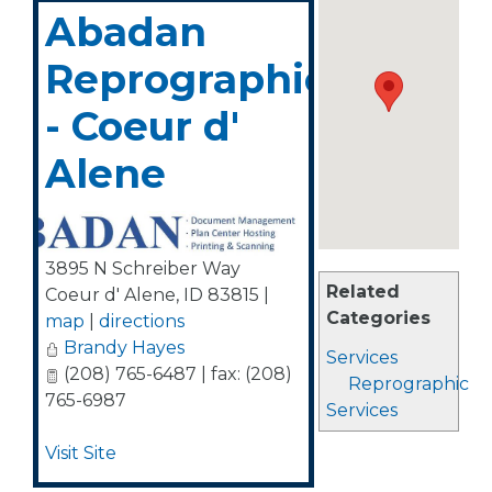
Abadan
Reprographics
- Coeur d'
Alene
3895 N Schreiber Way
Related
Coeur d' Alene
,
ID
83815
|
Categories
map
|
directions
Brandy Hayes
Services
(208) 765-6487 | fax: (208)
Reprographic
765-6987
Services
Visit Site