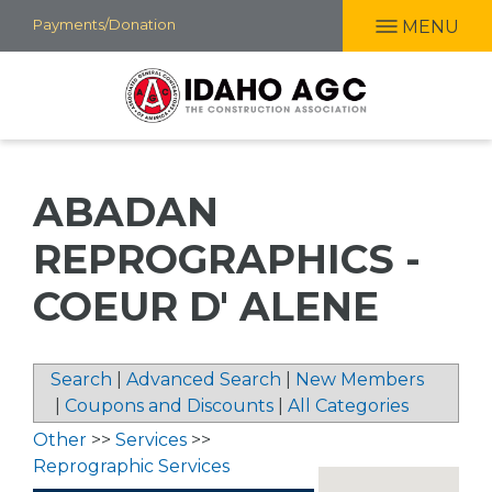
Skip
Payments/Donation
MENU
to
main
content
ABADAN
REPROGRAPHICS -
COEUR D' ALENE
Search
|
Advanced Search
|
New Members
|
Coupons and Discounts
|
All Categories
Other
>>
Services
>>
Reprographic Services