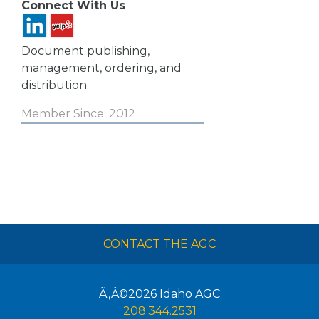
Connect With Us
Document publishing,
management, ordering, and
distribution.
Member Since: 2012
CONTACT THE AGC
Ã‚Â©2026
Idaho AGC
208.344.2531