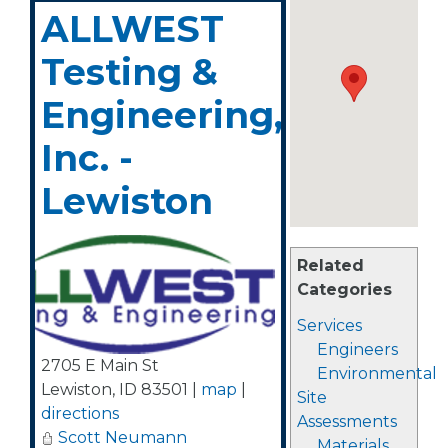
ALLWEST
Testing &
Engineering,
Inc. -
Lewiston
Related
Categories
Services
Engineers
2705 E Main St
Environmental
Lewiston
,
ID
83501
|
map
|
Site
directions
Assessments
Scott Neumann
Materials