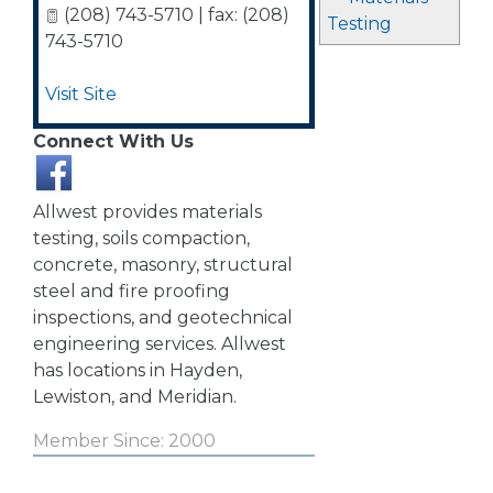
(208) 743-5710 | fax: (208)
Testing
743-5710
Visit Site
Connect With Us
Allwest provides materials
testing, soils compaction,
concrete, masonry, structural
steel and fire proofing
inspections, and geotechnical
engineering services. Allwest
has locations in Hayden,
Lewiston, and Meridian.
Member Since: 2000