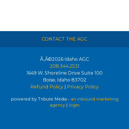
CONTACT THE AGC
Ã‚Â©2026
Idaho AGC
208.344.2531
1649 W. Shoreline Drive Suite 100
Boise
,
Idaho
83702
Refund Policy
|
Privacy Policy
powered by Tribute Media -
an inbound marketing
agency
|
login