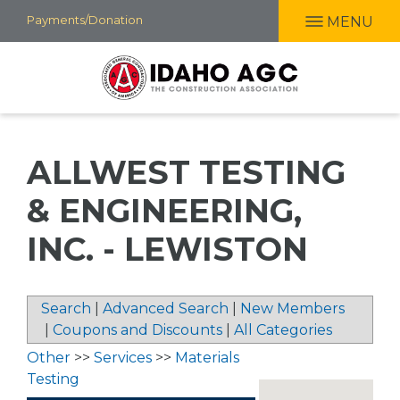
Skip
Payments/Donation
MENU
to
main
content
ALLWEST TESTING
& ENGINEERING,
INC. - LEWISTON
Search
|
Advanced Search
|
New Members
|
Coupons and Discounts
|
All Categories
Other
>>
Services
>>
Materials
Testing