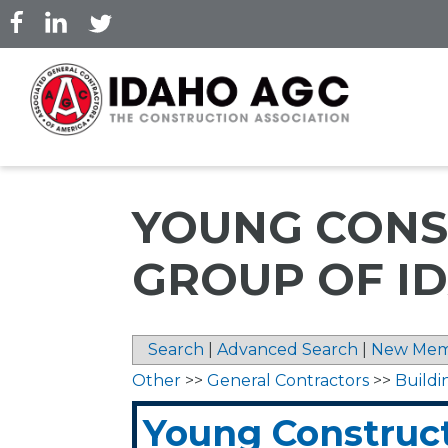
Skip
to
main
content
YOUNG CONS
GROUP OF ID
Search
|
Advanced Search
|
New Mem
Other
>>
General Contractors
>>
Buildi
Young Construc