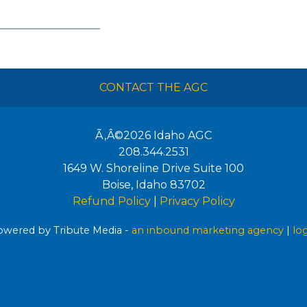
CONTACT THE AGC
Ã‚Â©2026
Idaho AGC
208.344.2531
1649 W. Shoreline Drive Suite 100
Boise
,
Idaho
83702
Refund Policy
|
Privacy Policy
wered by Tribute Media -
an inbound marketing agency
|
lo