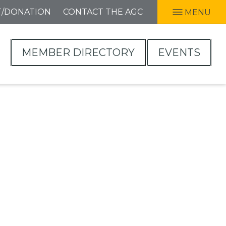
T/DONATION
CONTACT THE AGC
MENU
MEMBER DIRECTORY
EVENTS