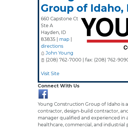
Group of Idaho, 
660 Capstone Ct
Ste A
Hayden
,
ID
83835
|
map
|
directions
John Young
(208) 762-7000 | fax: (208) 762-909
Visit Site
Connect With Us
Young Construction Group of Idaho is a
contractor, design-build contractor, an
manager qualified and experienced in al
healthcare, commercial, and industrial p