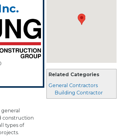
Inc.
0
Related Categories
General Contractors
Building Contractor
 general
d construction
l types of
rojects.