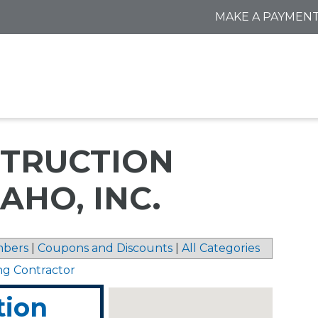
MAKE A PAYMEN
TRUCTION
AHO, INC.
bers
|
Coupons and Discounts
|
All Categories
ng Contractor
tion