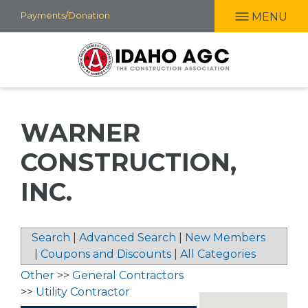
Skip
Payments/Donation
MENU
to
main
content
WARNER
CONSTRUCTION,
INC.
Search
|
Advanced Search
|
New Members
|
Coupons and Discounts
|
All Categories
Other
>>
General Contractors
>>
Utility Contractor