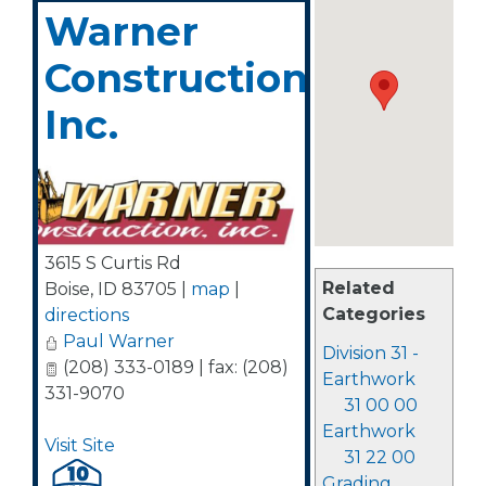
Warner
Construction,
Inc.
3615 S Curtis Rd
Related
Boise
,
ID
83705
|
map
|
Categories
directions
Paul Warner
Division 31 -
(208) 333-0189 | fax: (208)
Earthwork
331-9070
31 00 00
Earthwork
Visit Site
31 22 00
Grading