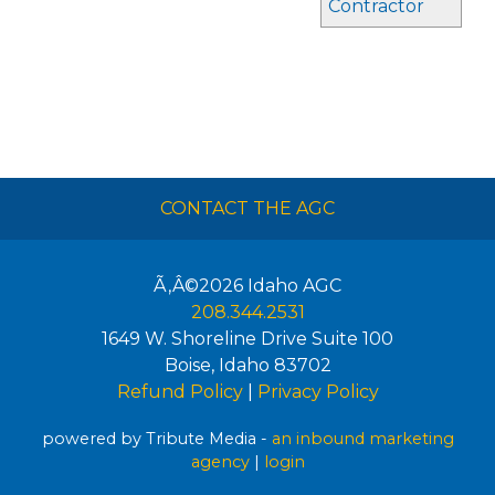
Contractor
CONTACT THE AGC
Ã‚Â©2026
Idaho AGC
208.344.2531
1649 W. Shoreline Drive Suite 100
Boise
,
Idaho
83702
Refund Policy
|
Privacy Policy
powered by Tribute Media -
an inbound marketing
agency
|
login