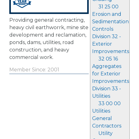
31 25 00
Erosion and
Providing general contracting,
Sedimentation
heavy civil earthworrk, mine site
Controls
development and reclamation,
Division 32 -
ponds, dams, utilities, road
Exterior
construction, and heavy
Improvements
commercial work.
32 05 16
Aggregates
Member Since: 2001
for Exterior
Improvements
Division 33 -
Utilities
33 00 00
Utilities
General
Contractors
Utility