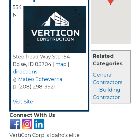
554
N
Related
Steelhead Way Ste 154
Categories
Boise
,
ID
83704
|
map
|
directions
General
Mateo Echeverria
Contractors
(208) 298-9921
Building
Contractor
Visit Site
Connect With Us
VertiCon Corp is Idaho's elite