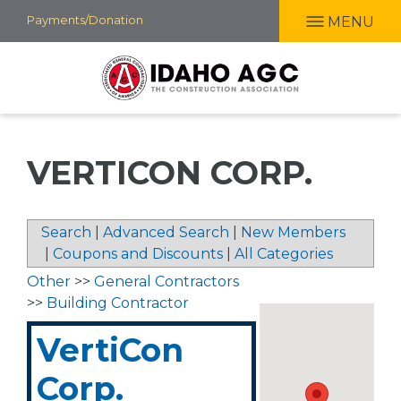
Skip
Payments/Donation
MENU
to
main
content
VERTICON CORP.
Search
|
Advanced Search
|
New Members
|
Coupons and Discounts
|
All Categories
Other
>>
General Contractors
>>
Building Contractor
VertiCon
Corp.