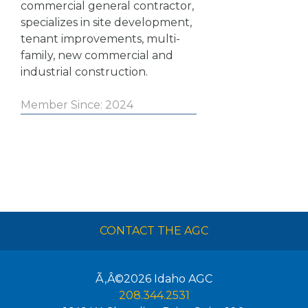
commercial general contractor,
specializes in site development,
tenant improvements, multi-
family, new commercial and
industrial construction.
Member Since: 2024
CONTACT THE AGC
Ã‚Â©2026
Idaho AGC
208.344.2531