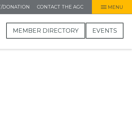
T/DONATION
CONTACT THE AGC
MENU
MEMBER DIRECTORY
EVENTS