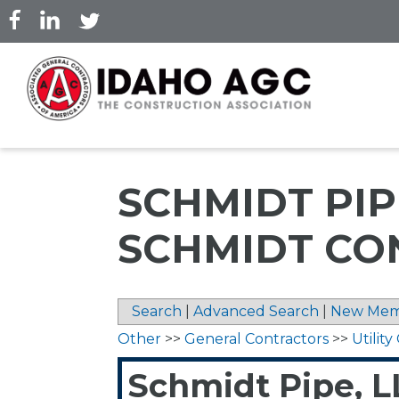
Skip
to
main
content
SCHMIDT PIP
SCHMIDT CO
Search
|
Advanced Search
|
New Mem
Other
>>
General Contractors
>>
Utilit
Schmidt Pipe, L