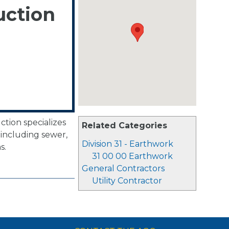
uction
tion specializes
Related Categories
including sewer,
Division 31 - Earthwork
s.
31 00 00 Earthwork
General Contractors
Utility Contractor