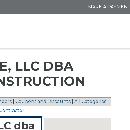
MAKE A PAYMEN
E, LLC DBA
NSTRUCTION
bers
|
Coupons and Discounts
|
All Categories
y Contractor
LC dba