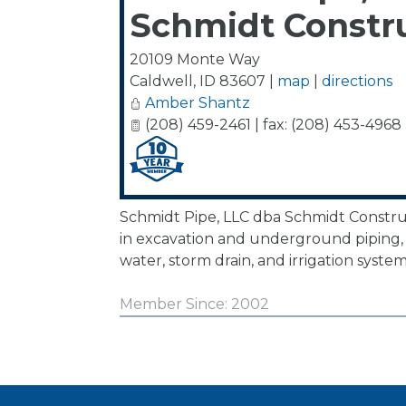
Schmidt Constr
20109 Monte Way
Caldwell
,
ID
83607
|
map
|
directions
Amber Shantz
(208) 459-2461 | fax: (208) 453-4968
Schmidt Pipe, LLC dba Schmidt Construc
in excavation and underground piping, 
water, storm drain, and irrigation system
Member Since: 2002