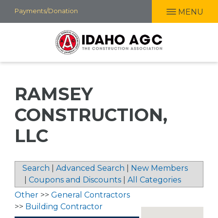
Skip
Payments/Donation
MENU
to
main
content
RAMSEY
CONSTRUCTION,
LLC
Search
|
Advanced Search
|
New Members
|
Coupons and Discounts
|
All Categories
Other
>>
General Contractors
>>
Building Contractor