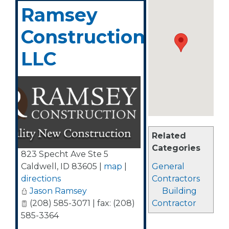
Ramsey
Construction,
LLC
Related
Categories
823 Specht Ave Ste 5
Caldwell
,
ID
83605
|
map
|
General
directions
Contractors
Jason Ramsey
Building
(208) 585-3071 | fax: (208)
Contractor
585-3364