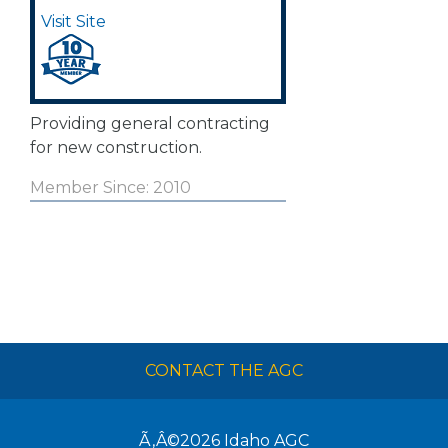
Visit Site
Providing general contracting
for new construction.
Member Since: 2010
CONTACT THE AGC
Ã‚Â©2026
Idaho AGC