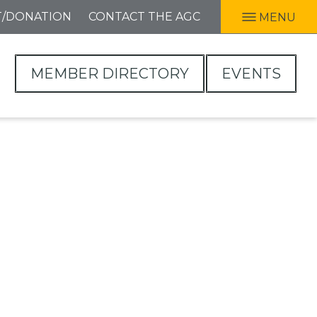
T/DONATION
CONTACT THE AGC
MENU
MEMBER DIRECTORY
EVENTS