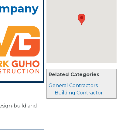
ompany
Related Categories
General Contractors
Building Contractor
design-build and