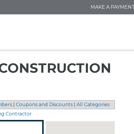
MAKE A PAYMEN
CONSTRUCTION
bers
|
Coupons and Discounts
|
All Categories
ng Contractor