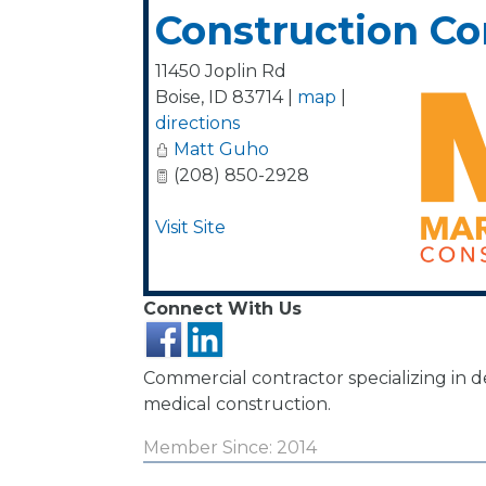
Construction C
11450 Joplin Rd
Boise
,
ID
83714
|
map
|
directions
Matt Guho
(208) 850-2928
Visit Site
Connect With Us
Commercial contractor specializing in 
medical construction.
Member Since: 2014