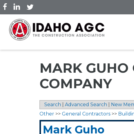
Skip
to
main
content
MARK GUHO 
COMPANY
Search
|
Advanced Search
|
New Mem
Other
>>
General Contractors
>>
Buildi
Mark Guho