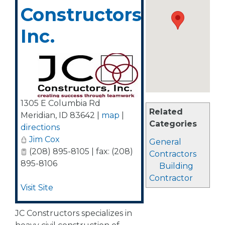
Constructors,
Inc.
1305 E Columbia Rd
Related
Meridian
,
ID
83642
|
map
|
Categories
directions
Jim Cox
General
(208) 895-8105 | fax: (208)
Contractors
895-8106
Building
Contractor
Visit Site
JC Constructors specializes in