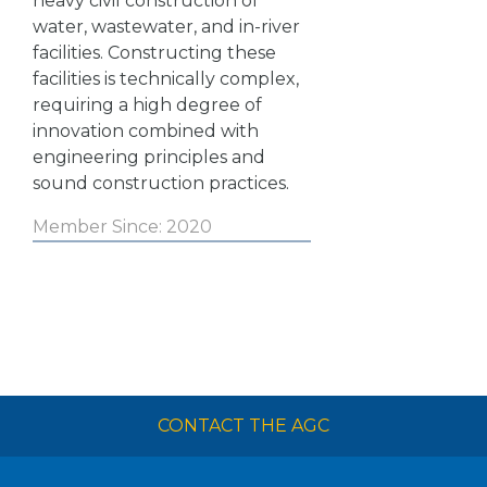
heavy civil construction of
water, wastewater, and in-river
facilities. Constructing these
facilities is technically complex,
requiring a high degree of
innovation combined with
engineering principles and
sound construction practices.
Member Since: 2020
CONTACT THE AGC