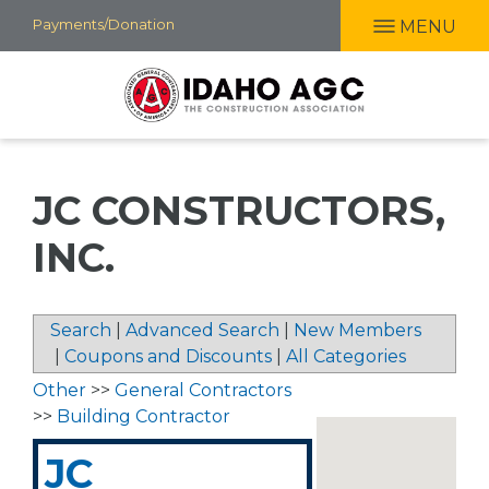
Skip
Payments/Donation
MENU
to
main
content
JC CONSTRUCTORS,
INC.
Search
|
Advanced Search
|
New Members
|
Coupons and Discounts
|
All Categories
Other
>>
General Contractors
>>
Building Contractor
JC