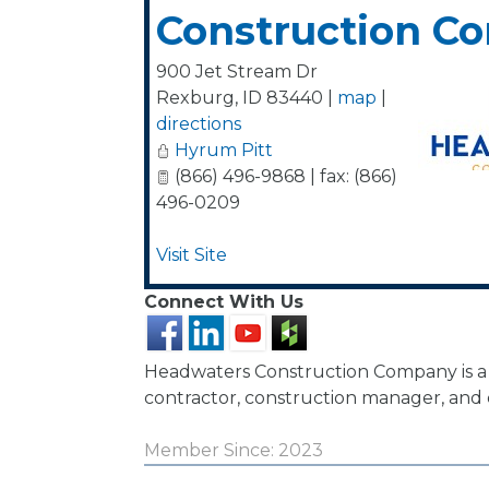
Construction C
900 Jet Stream Dr
Rexburg
,
ID
83440
|
map
|
directions
Hyrum Pitt
(866) 496-9868 | fax: (866)
496-0209
Visit Site
Connect With Us
Headwaters Construction Company is a
contractor, construction manager, and 
Member Since: 2023