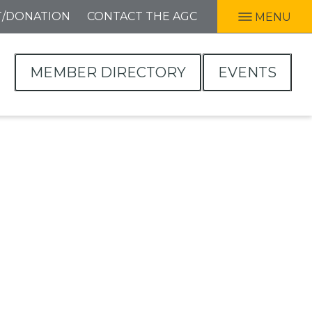
T/DONATION
CONTACT THE AGC
MENU
MEMBER DIRECTORY
EVENTS