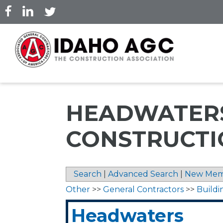
Skip
to
main
content
HEADWATER
CONSTRUCTI
Search
|
Advanced Search
|
New Mem
Other
>>
General Contractors
>>
Buildi
Headwaters