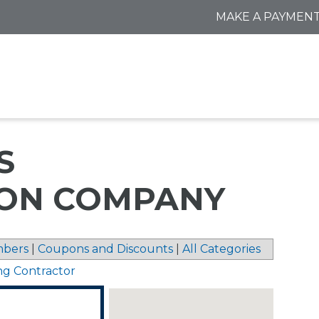
MAKE A PAYMEN
S
ON COMPANY
bers
|
Coupons and Discounts
|
All Categories
ng Contractor