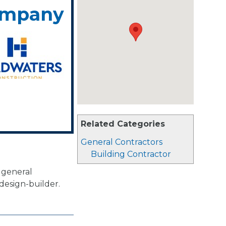
ompany
Related Categories
General Contractors
Building Contractor
 general
design-builder.