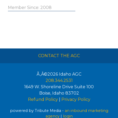
Member Since: 2008
CONTACT THE AGC
Ã‚Â©2026
Idaho AGC
208.344.2531
1649 W. Shoreline Drive Suite 100
Boise
,
Idaho
83702
Refund Policy
|
Privacy Policy
powered by Tribute Media -
an inbound marketing
agency
|
login