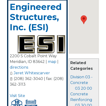
Engineered
Structures,
Inc. (ESI)
2200 S Cobalt Point Way
Meridian
,
ID
83642
|
map
|
Related
directions
Categories
Jeret Whitescarver
Division 03 -
(208) 362-3040 | fax: (208)
Concrete
362-3113
03 20 00
Concrete
Visit Site
Reinforcing
03 30 00