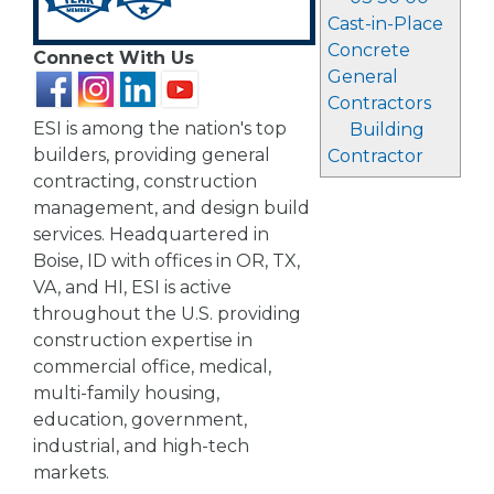
Cast-in-Place
Concrete
Connect With Us
General
Contractors
ESI is among the nation's top
Building
builders, providing general
Contractor
contracting, construction
management, and design build
services. Headquartered in
Boise, ID with offices in OR, TX,
VA, and HI, ESI is active
throughout the U.S. providing
construction expertise in
commercial office, medical,
multi-family housing,
education, government,
industrial, and high-tech
markets.