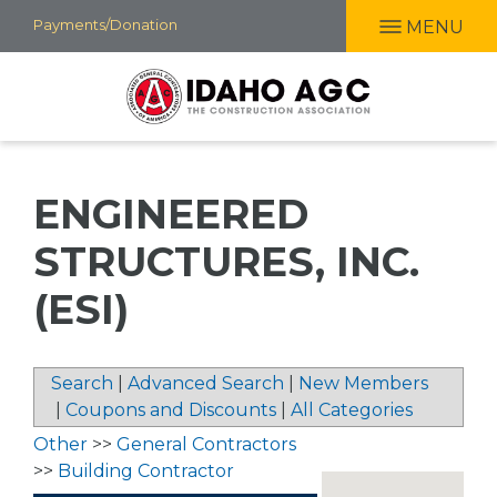
Skip
Payments/Donation
MENU
to
main
content
ENGINEERED
STRUCTURES, INC.
(ESI)
Search
|
Advanced Search
|
New Members
|
Coupons and Discounts
|
All Categories
Other
>>
General Contractors
>>
Building Contractor