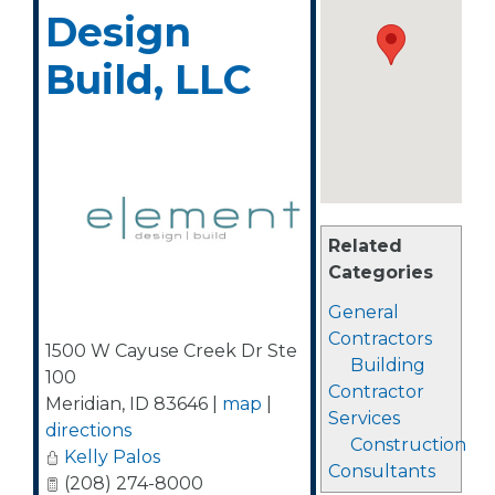
Design
Build, LLC
Related
Categories
General
Contractors
1500 W Cayuse Creek Dr Ste
Building
100
Contractor
Meridian
,
ID
83646
|
map
|
Services
directions
Construction
Kelly Palos
Consultants
(208) 274-8000