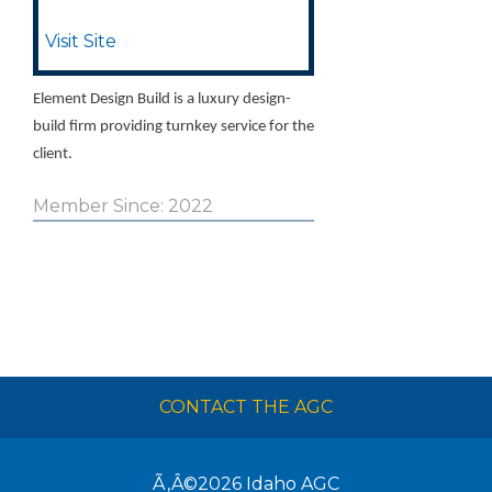
Visit Site
Element Design Build is a luxury design-
build firm providing turnkey service for the
client.
Member Since: 2022
CONTACT THE AGC
Ã‚Â©2026
Idaho AGC