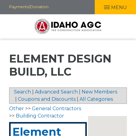
Skip
Payments/Donation
MENU
to
main
content
ELEMENT DESIGN
BUILD, LLC
Search
|
Advanced Search
|
New Members
|
Coupons and Discounts
|
All Categories
Other
>>
General Contractors
>>
Building Contractor
Element