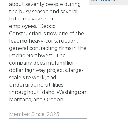
about seventy people during
the busy season and several
full-time year-round
employees. Debco
Construction is now one of the
leadnig heavy-construction,
general contracting firms in the
Pacific Northwest. The
company does multimillion-
dollar highway projects, large-
scale site work, and
underground utiilities
throughout Idaho, Washington,
Montana, and Oregon.
Member Since: 2023