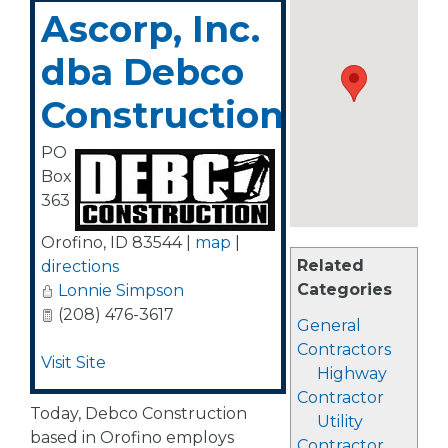
Ascorp, Inc.
dba Debco
Construction
PO
Box
363
Orofino
,
ID
83544
|
map
|
Related
directions
Categories
Lonnie Simpson
(208) 476-3617
General
Contractors
Visit Site
Highway
Contractor
Today, Debco Construction
Utility
based in Orofino employs
Contractor