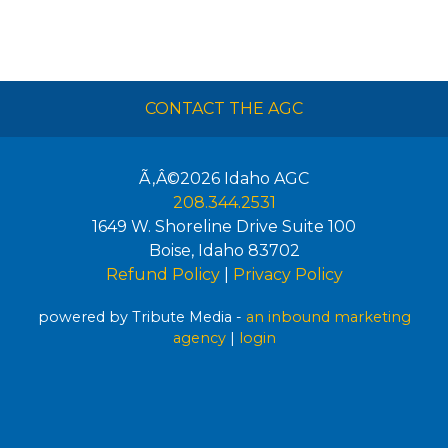
CONTACT THE AGC
Ã‚Â©2026
Idaho AGC
208.344.2531
1649 W. Shoreline Drive Suite 100
Boise
,
Idaho
83702
Refund Policy
|
Privacy Policy
powered by Tribute Media -
an inbound marketing
agency
|
login