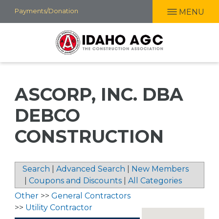
Skip
Payments/Donation
MENU
to
main
content
ASCORP, INC. DBA
DEBCO
CONSTRUCTION
Search
|
Advanced Search
|
New Members
|
Coupons and Discounts
|
All Categories
Other
>>
General Contractors
>>
Utility Contractor