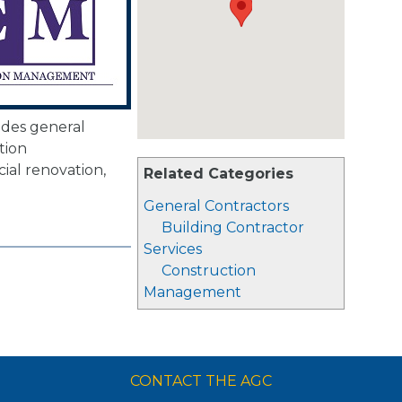
des general
tion
al renovation,
Related Categories
.
General Contractors
Building Contractor
Services
Construction
Management
CONTACT THE AGC