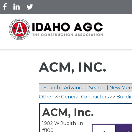
Skip
to
main
content
ACM, INC.
Search
|
Advanced Search
|
New Mem
Other
>>
General Contractors
>>
Buildi
ACM, Inc.
1902 W Judith Ln
#100