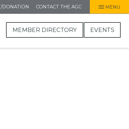
T/DONATION
CONTACT THE AGC
MENU
MEMBER DIRECTORY
EVENTS