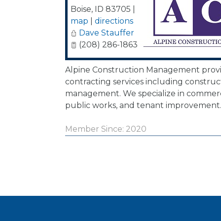
Boise
,
ID
83705
|
map
|
directions
Dave Stauffer
(208) 286-1863
Alpine Construction Management provi
contracting services including construc
management. We specialize in commerci
public works, and tenant improvement
Member Since: 2020