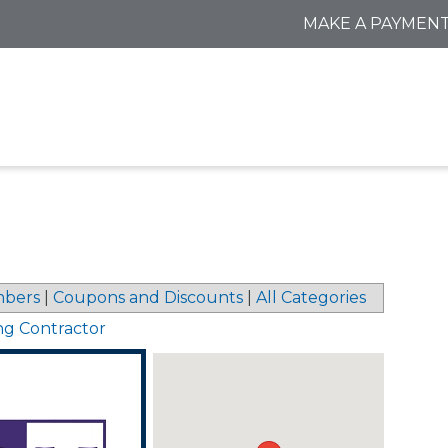
MAKE A PAYMEN
bers
|
Coupons and Discounts
|
All Categories
ng Contractor