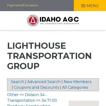
Skip
Payments/Donation
MENU
to
main
content
LIGHTHOUSE
TRANSPORTATION
GROUP
Search
|
Advanced Search
|
New Members
|
Coupons and Discounts
|
All Categories
Other
>>
Division 34 -
Transportation
>>
34 71 00