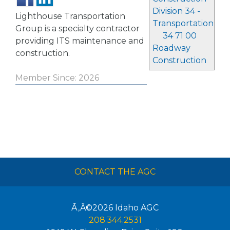
Division 34 -
Lighthouse Transportation
Transportation
Group is a specialty contractor
34 71 00
providing ITS maintenance and
Roadway
construction.
Construction
Member Since: 2026
CONTACT THE AGC
Ã‚Â©2026
Idaho AGC
208.344.2531