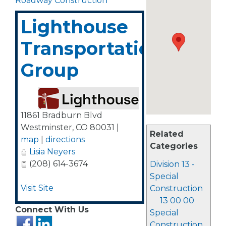
Roadway Construction
Lighthouse
Transportation
Group
11861 Bradburn Blvd
Westminster
,
CO
80031
|
Related
map
|
directions
Categories
Lisia Neyers
(208) 614-3674
Division 13 -
Special
Visit Site
Construction
13 00 00
Connect With Us
Special
Construction