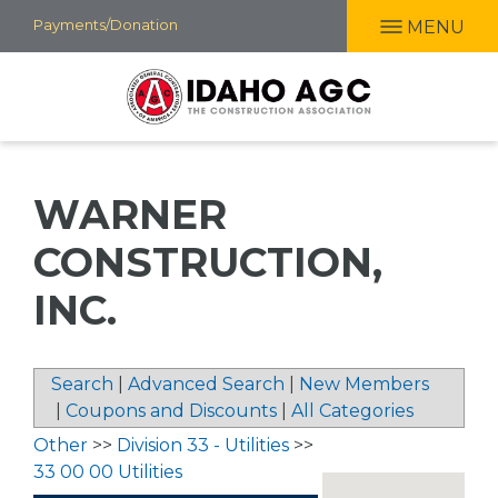
Skip
Payments/Donation
MENU
to
main
content
WARNER
CONSTRUCTION,
INC.
Search
|
Advanced Search
|
New Members
|
Coupons and Discounts
|
All Categories
Other
>>
Division 33 - Utilities
>>
33 00 00 Utilities