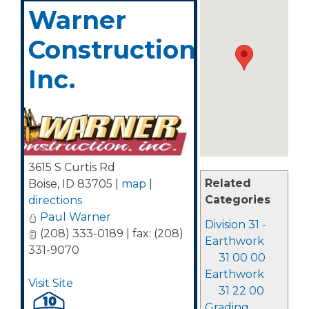
Warner
Construction,
Inc.
3615 S Curtis Rd
Related
Boise
,
ID
83705
|
map
|
Categories
directions
Paul Warner
Division 31 -
(208) 333-0189 | fax: (208)
Earthwork
331-9070
31 00 00
Earthwork
Visit Site
31 22 00
Grading