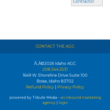
Contractor
CONTACT THE AGC
Ã‚Â©2026
Idaho AGC
208.344.2531
1649 W. Shoreline Drive Suite 100
Boise
,
Idaho
83702
Refund Policy
|
Privacy Policy
powered by Tribute Media -
an inbound marketing
agency
|
login