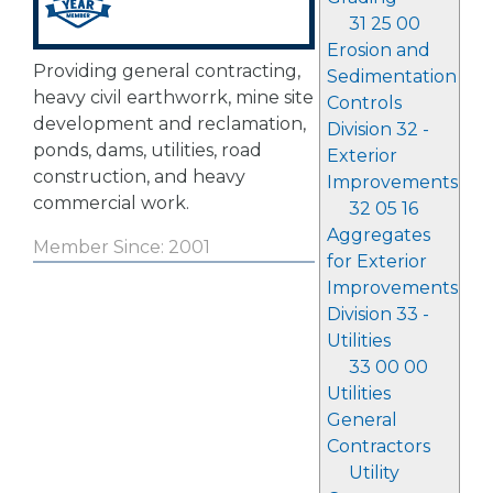
31 25 00
Erosion and
Providing general contracting,
Sedimentation
heavy civil earthworrk, mine site
Controls
development and reclamation,
Division 32 -
ponds, dams, utilities, road
Exterior
construction, and heavy
Improvements
commercial work.
32 05 16
Aggregates
Member Since: 2001
for Exterior
Improvements
Division 33 -
Utilities
33 00 00
Utilities
General
Contractors
Utility