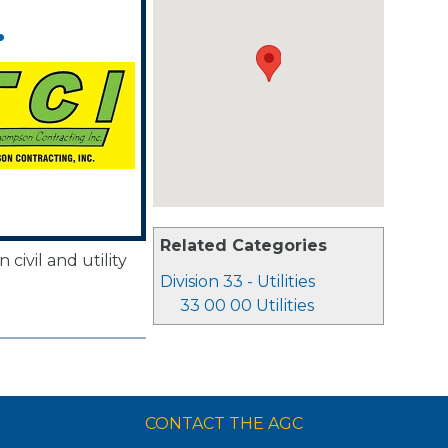
.
Related Categories
civil and utility
Division 33 - Utilities
33 00 00 Utilities
CONTACT THE AGC