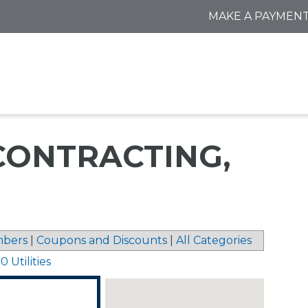
MAKE A PAYMEN
ONTRACTING,
bers
|
Coupons and Discounts
|
All Categories
 Utilities