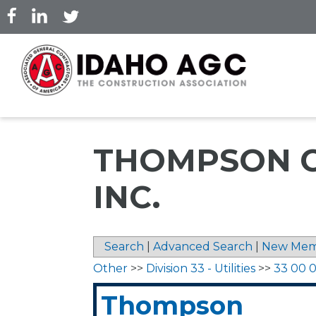
Skip
to
main
content
THOMPSON C
INC.
Search
|
Advanced Search
|
New Mem
Other
>>
Division 33 - Utilities
>>
33 00 00
Thompson