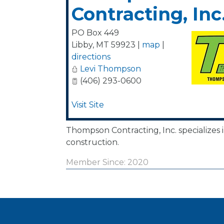
Contracting, Inc
PO Box 449
Libby
,
MT
59923
|
map
|
directions
Levi Thompson
(406) 293-0600
Visit Site
Thompson Contracting, Inc. specializes in 
construction.
Member Since: 2020