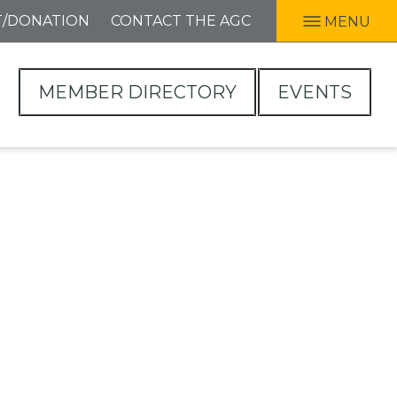
T/DONATION
CONTACT THE AGC
MENU
MEMBER DIRECTORY
EVENTS