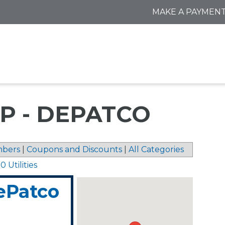
MAKE A PAYMEN
P - DEPATCO
bers
|
Coupons and Discounts
|
All Categories
 Utilities
ePatco