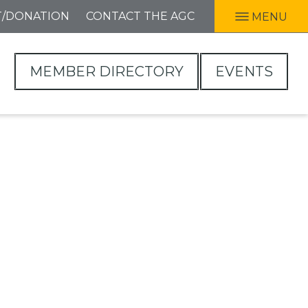
T/DONATION
CONTACT THE AGC
MENU
MEMBER DIRECTORY
EVENTS