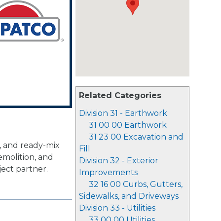
Related Categories
Division 31 - Earthwork
31 00 00 Earthwork
31 23 00 Excavation and
, and ready-mix
Fill
emolition, and
Division 32 - Exterior
ject partner.
Improvements
32 16 00 Curbs, Gutters,
Sidewalks, and Driveways
Division 33 - Utilities
33 00 00 Utilities