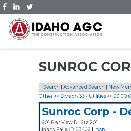
Skip
to
main
content
SUNROC COR
Search
|
Advanced Search
|
New Mem
Other
>>
Division 33 - Utilities
>>
33 00 00
Sunroc Corp - D
901 Pier View Dr Ste 201
Idaho Falls
,
ID
83402
|
map
|