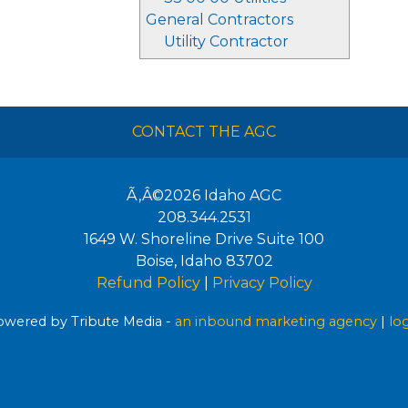
General Contractors
Utility Contractor
CONTACT THE AGC
Ã‚Â©2026
Idaho AGC
208.344.2531
1649 W. Shoreline Drive Suite 100
Boise
,
Idaho
83702
Refund Policy
|
Privacy Policy
wered by Tribute Media -
an inbound marketing agency
|
lo