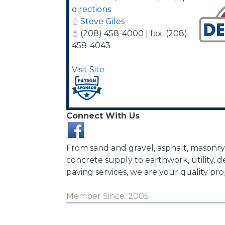
directions
Steve Giles
(208) 458-4000 | fax: (208)
458-4043
Visit Site
Connect With Us
From sand and gravel, asphalt, masonry
concrete supply to earthwork, utility, d
paving services, we are your quality pro
Member Since: 2005