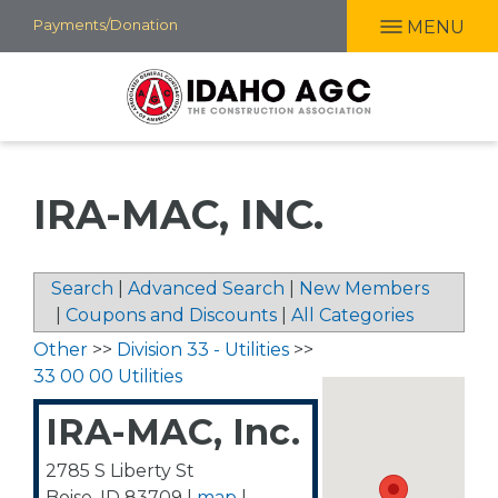
Skip
Payments/Donation
MENU
to
main
content
IRA-MAC, INC.
Search
|
Advanced Search
|
New Members
|
Coupons and Discounts
|
All Categories
Other
>>
Division 33 - Utilities
>>
33 00 00 Utilities
IRA-MAC, Inc.
2785 S Liberty St
Boise
,
ID
83709
|
map
|