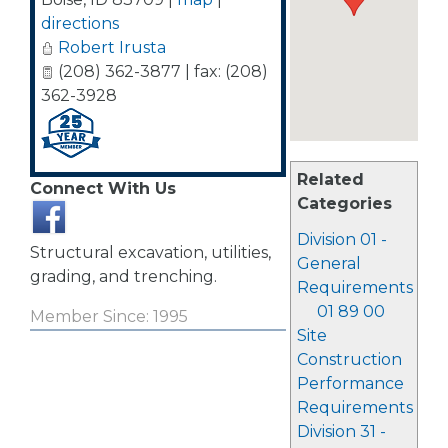
directions
Robert Irusta
(208) 362-3877 | fax: (208)
362-3928
Related
Connect With Us
Categories
Division 01 -
Structural excavation, utilities,
General
grading, and trenching.
Requirements
01 89 00
Member Since: 1995
Site
Construction
Performance
Requirements
Division 31 -