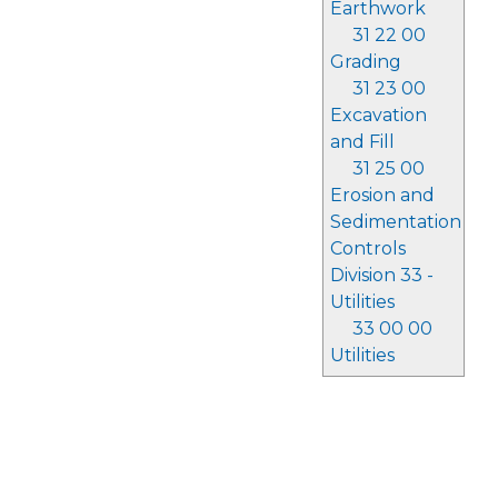
Earthwork
31 22 00
Grading
31 23 00
Excavation
and Fill
31 25 00
Erosion and
Sedimentation
Controls
Division 33 -
Utilities
33 00 00
Utilities