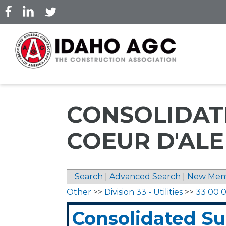
Skip
to
main
content
CONSOLIDATE
COEUR D'AL
Search
|
Advanced Search
|
New Mem
Other
>>
Division 33 - Utilities
>>
33 00 00
Consolidated S