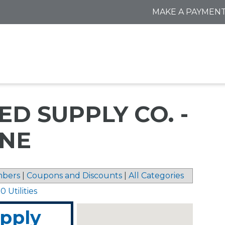
MAKE A PAYMEN
D SUPPLY CO. -
ENE
bers
|
Coupons and Discounts
|
All Categories
 Utilities
upply