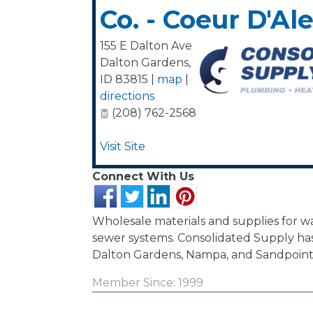
Co. - Coeur D'Al
155 E Dalton Ave
Dalton Gardens
,
ID
83815
|
map
|
directions
(208) 762-2568
Visit Site
Connect With Us
Wholesale materials and supplies for 
sewer systems. Consolidated Supply has 
Dalton Gardens, Nampa, and Sandpoint
Member Since: 1999