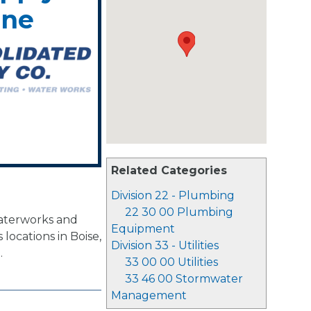
ene
Related Categories
Division 22 - Plumbing
22 30 00 Plumbing
waterworks and
Equipment
locations in Boise,
Division 33 - Utilities
.
33 00 00 Utilities
33 46 00 Stormwater
Management