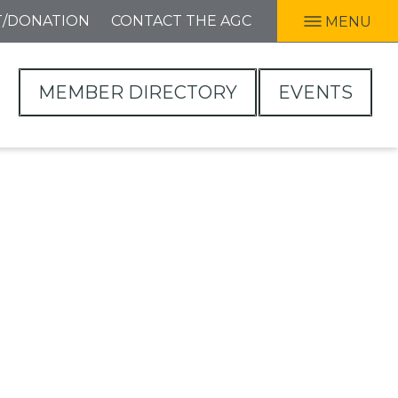
T/DONATION
CONTACT THE AGC
MENU
MEMBER DIRECTORY
EVENTS