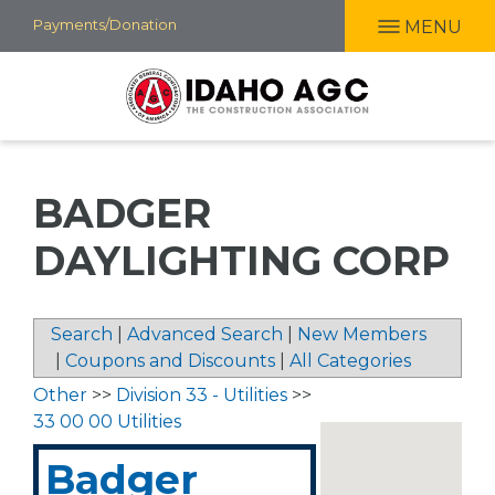
Skip
Payments/Donation
MENU
to
main
content
BADGER
DAYLIGHTING CORP
Search
|
Advanced Search
|
New Members
|
Coupons and Discounts
|
All Categories
Other
>>
Division 33 - Utilities
>>
33 00 00 Utilities
Badger