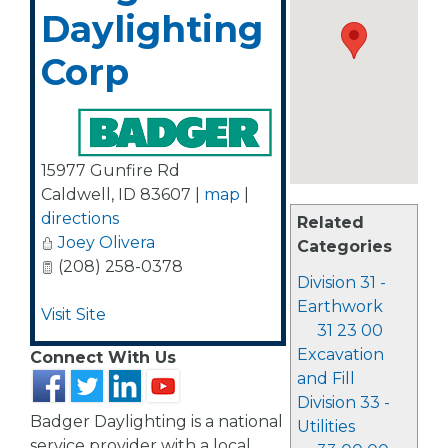
Daylighting
Corp
15977 Gunfire Rd
Caldwell
,
ID
83607
|
map
|
directions
Related
Joey Olivera
Categories
(208) 258-0378
Division 31 -
Earthwork
Visit Site
31 23 00
Excavation
Connect With Us
and Fill
Division 33 -
Badger Daylighting is a national
Utilities
service provider with a local