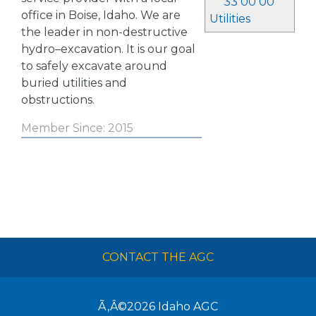
33 00 00
office in Boise, Idaho. We are
Utilities
the leader in non-destructive
hydro–excavation. It is our goal
to safely excavate around
buried utilities and
obstructions.
Member Since: 2015
CONTACT THE AGC
Ã‚Â©2026
Idaho AGC