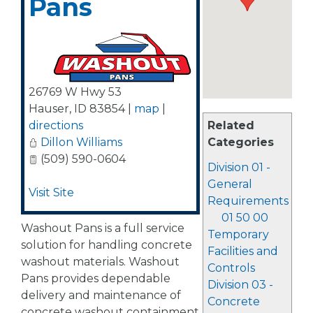
Pans
26769 W Hwy 53
Hauser
,
ID
83854
|
map
|
directions
Related
Dillon Williams
Categories
(509) 590-0604
Division 01 -
General
Visit Site
Requirements
01 50 00
Washout Pans is a full service
Temporary
solution for handling concrete
Facilities and
washout materials. Washout
Controls
Pans provides dependable
Division 03 -
delivery and maintenance of
Concrete
concrete washout containment