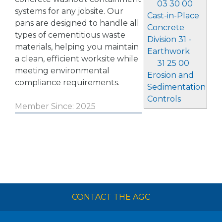
03 30 00
systems for any jobsite. Our
Cast-in-Place
pans are designed to handle all
Concrete
types of cementitious waste
Division 31 -
materials, helping you maintain
Earthwork
a clean, efficient worksite while
31 25 00
meeting environmental
Erosion and
compliance requirements.
Sedimentation
Controls
Member Since: 2025
CONTACT THE AGC