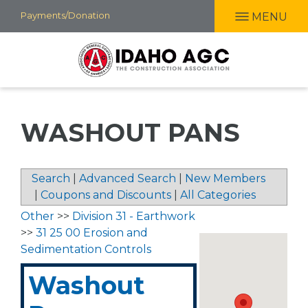
Skip
Payments/Donation
MENU
to
main
content
WASHOUT PANS
Search
|
Advanced Search
|
New Members
|
Coupons and Discounts
|
All Categories
Other
>>
Division 31 - Earthwork
>>
31 25 00 Erosion and
Sedimentation Controls
Washout